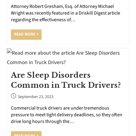
Attorney Robert Gresham, Esq. of Attorney Michael
Wright was recently featured in a Driskill Digest article
regarding the effectiveness of…
READ MORE
Are Sleep Disorders
Common in Truck Drivers?
September 23, 2023
Commercial truck drivers are under tremendous
pressure to meet tight delivery deadlines, so they often
drive long hours through the…