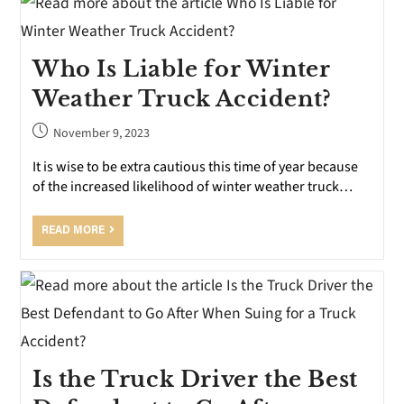
Who Is Liable for Winter
Weather Truck Accident?
November 9, 2023
It is wise to be extra cautious this time of year because
of the increased likelihood of winter weather truck…
READ MORE
Is the Truck Driver the Best