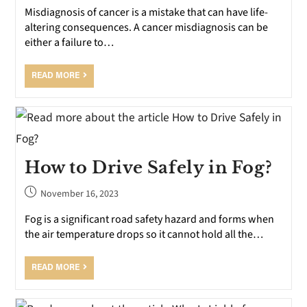
Misdiagnosis of cancer is a mistake that can have life-
altering consequences. A cancer misdiagnosis can be
either a failure to…
READ MORE
How to Drive Safely in Fog?
November 16, 2023
Fog is a significant road safety hazard and forms when
the air temperature drops so it cannot hold all the…
READ MORE