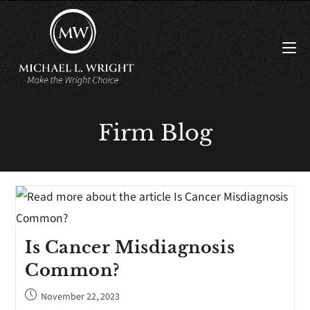
Firm Blog
Is Cancer Misdiagnosis
Common?
November 22, 2023