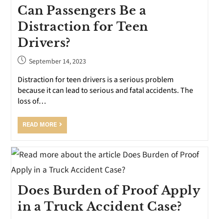
Can Passengers Be a
Distraction for Teen
Drivers?
September 14, 2023
Distraction for teen drivers is a serious problem
because it can lead to serious and fatal accidents. The
loss of…
READ MORE
Does Burden of Proof Apply
in a Truck Accident Case?