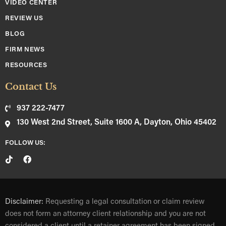
VIDEO CENTER
REVIEW US
BLOG
FIRM NEWS
RESOURCES
Contact Us
937 222-7477
130 West 2nd Street, Suite 1600 A, Dayton, Ohio 45402
FOLLOW US:
Disclaimer:
Requesting a legal consultation or claim review
does not form an attorney client relationship and you are not