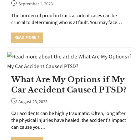
September 1, 2023
The burden of proof in truck accident cases can be
crucial to determining who is at fault. You may face…
READ MORE
What Are My Options if My
Car Accident Caused PTSD?
August 23, 2023
Car accidents can be highly traumatic. Often, long after
the physical injuries have healed, the accident's impact
can cause you…