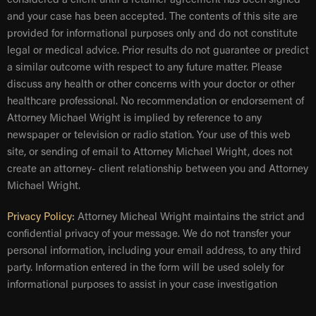
considered a client until a retainer agreement has been signed
and your case has been accepted. The contents of this site are
provided for informational purposes only and do not constitute
legal or medical advice. Prior results do not guarantee or predict
a similar outcome with respect to any future matter. Please
discuss any health or other concerns with your doctor or other
healthcare professional. No recommendation or endorsement of
Attorney Michael Wright is implied by reference to any
newspaper or television or radio station. Your use of this web
site, or sending of email to Attorney Michael Wright, does not
create an attorney- client relationship between you and Attorney
Michael Wright.
Privacy Policy
:
Attorney Micheal Wright maintains the strict and
confidential privacy of your message. We do not transfer your
personal information, including your email address, to any third
party. Information entered in the form will be used solely for
informational purposes to assist in your case investigation