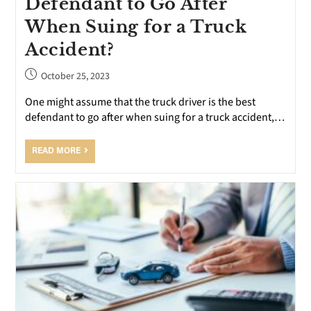
Defendant to Go After
When Suing for a Truck
Accident?
October 25, 2023
One might assume that the truck driver is the best
defendant to go after when suing for a truck accident,…
READ MORE