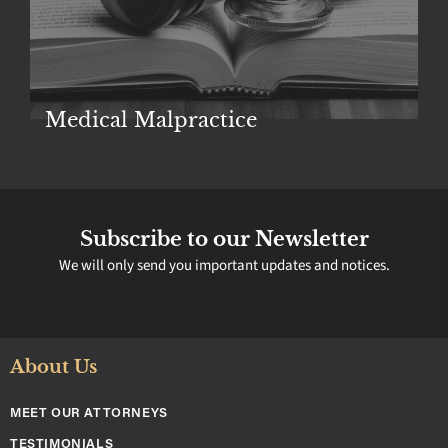
Police Brutality
Subscribe to our Newsletter
We will only send you important updates and notices.
About Us
MEET OUR ATTORNEYS
TESTIMONIALS