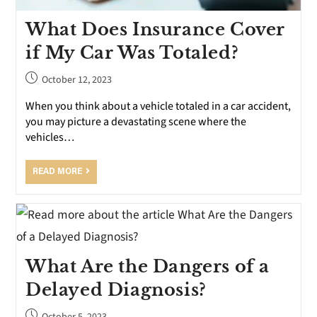
What Does Insurance Cover
if My Car Was Totaled?
October 12, 2023
When you think about a vehicle totaled in a car accident,
you may picture a devastating scene where the
vehicles…
READ MORE
What Are the Dangers of a
Delayed Diagnosis?