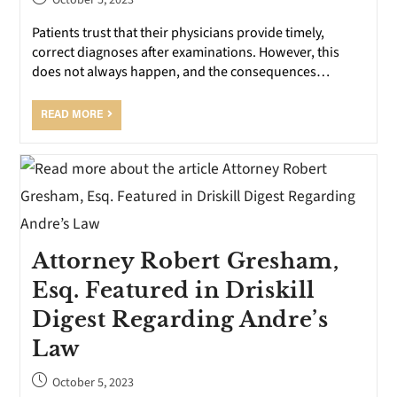
October 5, 2023
Patients trust that their physicians provide timely,
correct diagnoses after examinations. However, this
does not always happen, and the consequences…
READ MORE
Attorney Robert Gresham,
Esq. Featured in Driskill
Digest Regarding Andre’s
Law
October 5, 2023