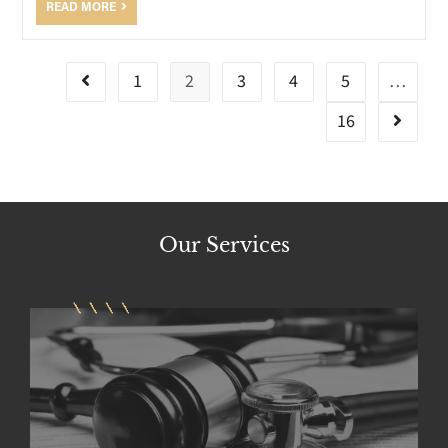
READ MORE
1
2
3
4
5
…
16
Our
Services