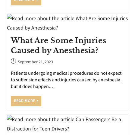
READ MORE
What Are Some Injuries
Caused by Anesthesia?
September 21, 2023
Patients undergoing medical procedures do not expect
to suffer side effects and injuries caused by anesthesia,
but it does happen.…
READ MORE