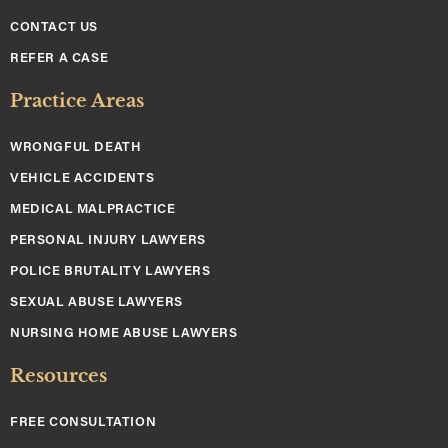
CONTACT US
REFER A CASE
Practice Areas
WRONGFUL DEATH
VEHICLE ACCIDENTS
MEDICAL MALPRACTICE
PERSONAL INJURY LAWYERS
POLICE BRUTALITY LAWYERS
SEXUAL ABUSE LAWYERS
NURSING HOME ABUSE LAWYERS
Resources
FREE CONSULTATION