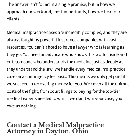
The answer isn’t found in a single promise, but in how we
approach our work and, most importantly, how we treat our
clients.
Medical malpractice cases are incredibly complex, and they are
always fought by powerful insurance companies with vast
resources. You can’t afford to have a lawyer who is learning as
they go. You need an advocate who knows this world inside and
out, someone who understands the medicine just as deeply as
they understand the law. We handle every medical malpractice
case on a contingency fee basis. This means we only get paid if
we succeed in recovering money for you. We cover all the upfront
costs of the fight, from court filings to paying for the top-tier
medical experts needed to win. If we don’t win your case, you
owe us nothing.
Contact a Medical Malpractice
Attorney in Dayton, Ohio