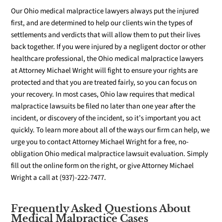
Our Ohio medical malpractice lawyers always put the injured
first, and are determined to help our clients win the types of
settlements and verdicts that will allow them to put their lives
back together. If you were injured by a negligent doctor or other
healthcare professional, the Ohio medical malpractice lawyers
at Attorney Michael Wright will fight to ensure your rights are
protected and that you are treated fairly, so you can focus on
your recovery. In most cases, Ohio law requires that medical
malpractice lawsuits be filed no later than one year after the
incident, or discovery of the incident, so it’s important you act
quickly. To learn more about all of the ways our firm can help, we
urge you to contact Attorney Michael Wright for a free, no-
obligation Ohio medical malpractice lawsuit evaluation.
Simply
fill out the online form on the right, or give Attorney Michael
Wright a call at (937)-222-7477.
Frequently Asked Questions About
Medical Malpractice Cases