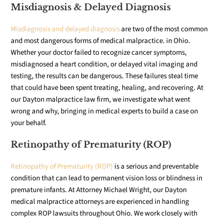
Misdiagnosis & Delayed Diagnosis
Misdiagnosis and delayed diagnosis
are two of the most common
and most dangerous forms of medical malpractice. in Ohio.
Whether your doctor failed to recognize cancer symptoms,
misdiagnosed a heart condition, or delayed vital imaging and
testing, the results can be dangerous. These failures steal time
that could have been spent treating, healing, and recovering. At
our Dayton malpractice law firm, we investigate what went
wrong and why, bringing in medical experts to build a case on
your behalf.
Retinopathy of Prematurity (ROP)
Retinopathy of Prematurity (ROP)
is a serious and preventable
condition that can lead to permanent vision loss or blindness in
premature infants. At Attorney Michael Wright, our Dayton
medical malpractice attorneys are experienced in handling
complex ROP lawsuits throughout Ohio. We work closely with