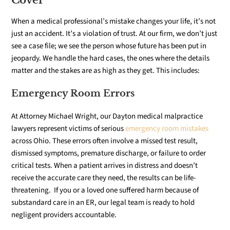
Cover
When a medical professional’s mistake changes your life, it’s not
just an accident. It’s a violation of trust. At our firm, we don’t just
see a case file; we see the person whose future has been put in
jeopardy. We handle the hard cases, the ones where the details
matter and the stakes are as high as they get. This includes:
Emergency Room Errors
At Attorney Michael Wright, our Dayton medical malpractice
lawyers represent victims of serious
emergency room mistakes
across Ohio. These errors often involve a missed test result,
dismissed symptoms, premature discharge, or failure to order
critical tests. When a patient arrives in distress and doesn’t
receive the accurate care they need, the results can be life-
threatening. If you or a loved one suffered harm because of
substandard care in an ER, our legal team is ready to hold
negligent providers accountable.