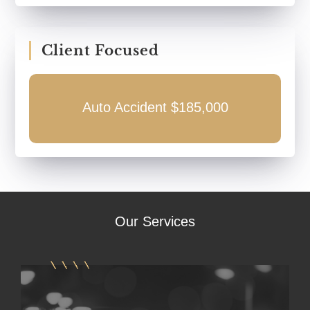
Client Focused
Auto Accident $185,000
Our
Services