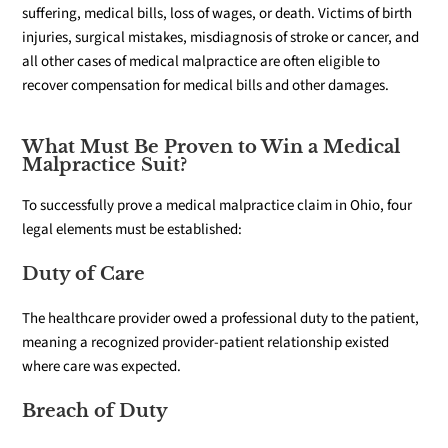
suffering, medical bills, loss of wages, or death. Victims of birth
injuries, surgical mistakes, misdiagnosis of stroke or cancer, and
all other cases of medical malpractice are often eligible to
recover compensation for medical bills and other damages.
What Must Be Proven to Win a Medical
Malpractice Suit?
To successfully prove a medical malpractice claim in Ohio, four
legal elements must be established:
Duty of Care
The healthcare provider owed a professional duty to the patient,
meaning a recognized provider-patient relationship existed
where care was expected.
Breach of Duty