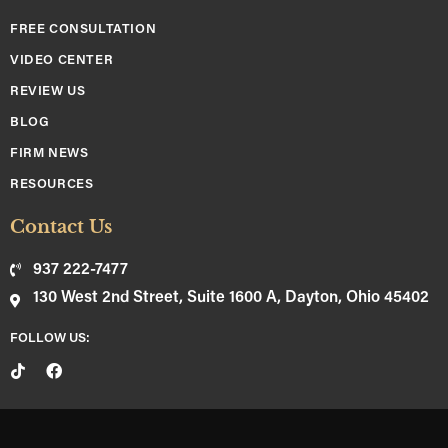
FREE CONSULTATION
VIDEO CENTER
REVIEW US
BLOG
FIRM NEWS
RESOURCES
Contact Us
937 222-7477
130 West 2nd Street, Suite 1600 A, Dayton, Ohio 45402
FOLLOW US: