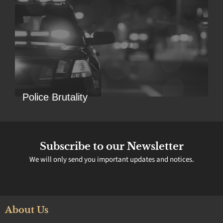
Police Brutality
Subscribe to our Newsletter
We will only send you important updates and notices.
About Us