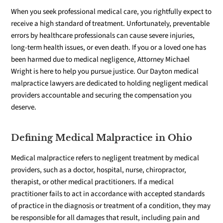
When you seek professional medical care, you rightfully expect to
receive a high standard of treatment
. Unfortunately, preventable
errors by healthcare professionals can cause severe injuries,
long-term health issues, or even death. If you or a loved one has
been harmed due to medical negligence, Attorney Michael
Wright is here to help you pursue justice. Our Dayton medical
malpractice lawyers are dedicated to holding negligent medical
providers accountable and securing the compensation you
deserve.
Defining Medical Malpractice in Ohio
Medical malpractice refers to negligent treatment by medical
providers, such as a doctor, hospital, nurse, chiropractor,
therapist, or other medical practitioners. If a medical
practitioner fails to act in accordance with accepted standards
of practice in the diagnosis or treatment of a condition, they may
be responsible for all damages that result, including pain and