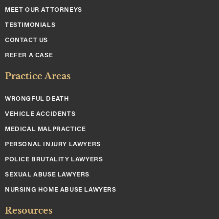
MEET OUR ATTORNEYS
TESTIMONIALS
CONTACT US
REFER A CASE
Practice Areas
WRONGFUL DEATH
VEHICLE ACCIDENTS
MEDICAL MALPRACTICE
PERSONAL INJURY LAWYERS
POLICE BRUTALITY LAWYERS
SEXUAL ABUSE LAWYERS
NURSING HOME ABUSE LAWYERS
Resources