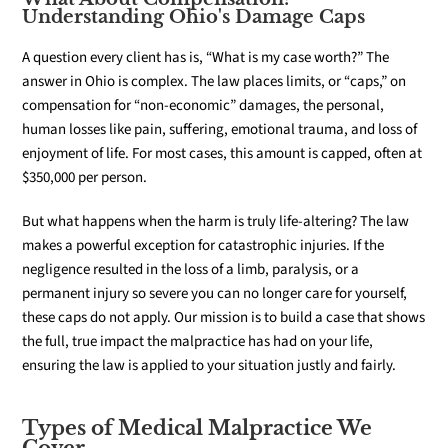
Understanding Ohio's Damage Caps
A question every client has is, “What is my case worth?” The
answer in Ohio is complex. The law places limits, or “caps,” on
compensation for “non-economic” damages, the personal,
human losses like pain, suffering, emotional trauma, and loss of
enjoyment of life. For most cases, this amount is capped, often at
$350,000 per person.
But what happens when the harm is truly life-altering? The law
makes a powerful exception for catastrophic injuries. If the
negligence resulted in the loss of a limb, paralysis, or a
permanent injury so severe you can no longer care for yourself,
these caps do not apply. Our mission is to build a case that shows
the full, true impact the malpractice has had on your life,
ensuring the law is applied to your situation justly and fairly.
Types of Medical Malpractice We