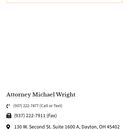
Attorney Michael Wright
(937) 222-7477 (Call or Text)
(937) 222-7911 (Fax)
130 W. Second St. Suite 1600 A, Dayton, OH 45402