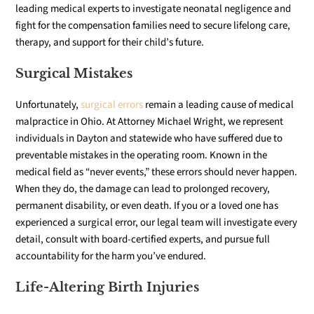
leading medical experts to investigate neonatal negligence and
fight for the compensation families need to secure lifelong care,
therapy, and support for their child’s future.
Surgical Mistakes
Unfortunately,
surgical errors
remain a leading cause of medical
malpractice in Ohio. At Attorney Michael Wright, we represent
individuals in Dayton and statewide who have suffered due to
preventable mistakes in the operating room. Known in the
medical field as “never events,” these errors should never happen.
When they do, the damage can lead to prolonged recovery,
permanent disability, or even death. If you or a loved one has
experienced a surgical error, our legal team will investigate every
detail, consult with board-certified experts, and pursue full
accountability for the harm you’ve endured.
Life-Altering Birth Injuries