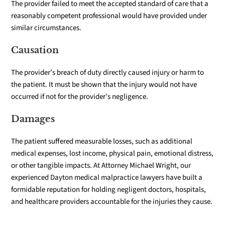
The provider failed to meet the accepted standard of care that a
reasonably competent professional would have provided under
similar circumstances.
Causation
The provider’s breach of duty directly caused injury or harm to
the patient. It must be shown that the injury would not have
occurred if not for the provider’s negligence.
Damages
The patient suffered measurable losses, such as additional
medical expenses, lost income, physical pain, emotional distress,
or other tangible impacts.
At Attorney Michael Wright, our
experienced Dayton medical malpractice lawyers have built a
formidable reputation for holding negligent doctors, hospitals,
and healthcare providers accountable for the injuries they cause.