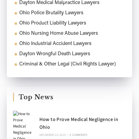
Dayton Medical Malpractice Lawyers
Ohio Police Brutality Lawyers
Ohio Product Liability Lawyers
Ohio Nursing Home Abuse Lawyers
Ohio Industrial Accident Lawyers
Dayton Wrongful Death Lawyers
Criminal & Other Legal (Civil Rights Lawyer)
Top News
How to Prove Medical Negligence in
Ohio
DECEMBER 20, 2025
/
0 COMMENTS