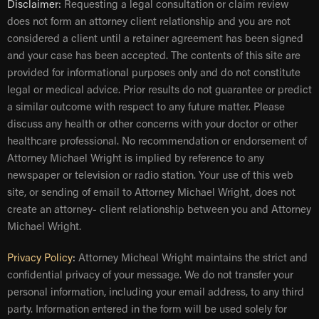
Disclaimer:
Requesting a legal consultation or claim review
does not form an attorney client relationship and you are not
considered a client until a retainer agreement has been signed
and your case has been accepted. The contents of this site are
provided for informational purposes only and do not constitute
legal or medical advice. Prior results do not guarantee or predict
a similar outcome with respect to any future matter. Please
discuss any health or other concerns with your doctor or other
healthcare professional. No recommendation or endorsement of
Attorney Michael Wright is implied by reference to any
newspaper or television or radio station. Your use of this web
site, or sending of email to Attorney Michael Wright, does not
create an attorney- client relationship between you and Attorney
Michael Wright.
Privacy Policy
:
Attorney Micheal Wright maintains the strict and
confidential privacy of your message. We do not transfer your
personal information, including your email address, to any third
party. Information entered in the form will be used solely for