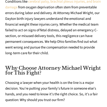
Conditions like
cerebral palsy, brachial plexus injuries, and brain
damage
from oxygen deprivation often stem from preventable
errors during labor and delivery. At Attorney Michael Wright, our
Dayton birth injury lawyers understand the emotional and
financial weight these injuries carry. Whether the medical team
failed to act on signs of fetal distress, delayed an emergency C-
section, or misused delivery tools, this negligence can have
permanent consequences. We help Ohio families find out what
went wrong and pursue the compensation needed to provide
long-term care for their child.
Why Choose Attorney Michael Wright
for This Fight?
Choosing a lawyer when your health is on the line is a major
decision. You’re putting your family’s future in someone else’s
hands, and you need to know it’s the right choice. So, it’s a fair
question: Why should you trust our firm?