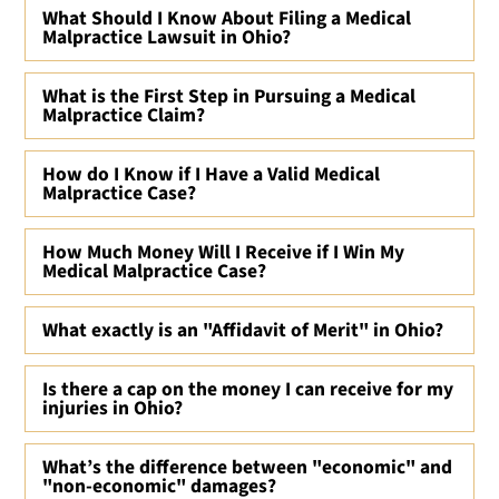
What Should I Know About Filing a Medical
Malpractice Lawsuit in Ohio?
What is the First Step in Pursuing a Medical
Malpractice Claim?
How do I Know if I Have a Valid Medical
Malpractice Case?
How Much Money Will I Receive if I Win My
Medical Malpractice Case?
What exactly is an "Affidavit of Merit" in Ohio?
Is there a cap on the money I can receive for my
injuries in Ohio?
What’s the difference between "economic" and
"non-economic" damages?