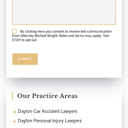
About
Your
Case:
By clicking here you consent to receive text communication
Consent
from Attorney Michael Wright. Rates and terms may apply. Text
STOP to opt out
SUBMIT
Our Practice Areas
Dayton Car Accident Lawyers
Dayton Personal Injury Lawyers