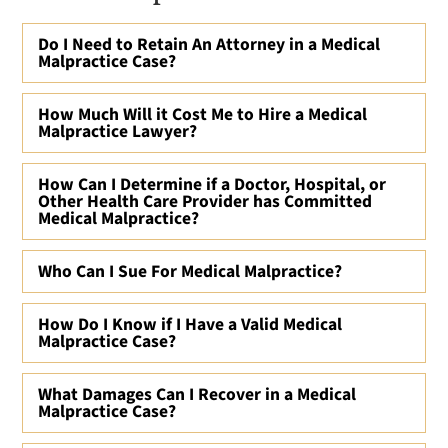
Do I Need to Retain An Attorney in a Medical
Malpractice Case?
How Much Will it Cost Me to Hire a Medical
Malpractice Lawyer?
How Can I Determine if a Doctor, Hospital, or
Other Health Care Provider has Committed
Medical Malpractice?
Who Can I Sue For Medical Malpractice?
How Do I Know if I Have a Valid Medical
Malpractice Case?
What Damages Can I Recover in a Medical
Malpractice Case?