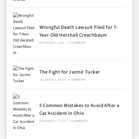
Wrongful Death Lawsuit Filed for 7-
Year-Old Hershall Creachbaum
DECEMBER 1, 2025
/
0 COMMENTS
The Fight for Jazmir Tucker
DECEMBER 1, 2025
/
0 COMMENTS
5 Common Mistakes to Avoid After a
Car Accident in Ohio
NOVEMBER 27, 2025
/
0 COMMENTS