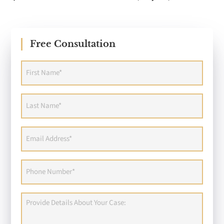
Free Consultation
First
Name
(Required)
Last
Name
(Required)
Email
Address
(Required)
Phone
(Required)
Provide
Details