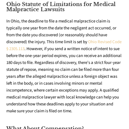
Ohio Statute of Limitations for Medical
Malpractice Lawsuits
In Ohio, the deadline to file a medical malpractice claim is
typically one year from the date the negligent act occurred, or
from the date you discovered (or reasonably should have
discovered) the injury. This time limit is set by
Ohio Revised Code
§ 2305.113
. However, if you send a written notice of intent to sue
before the one-year period expires, you can receive an additional
180 days to file. Regardless of discovery, there’s a strict four-year
statute of repose, meaning no claim can be filed more than four
years after the alleged malpractice unless a foreign object was
left in the body, or in cases involving minors or mental
incompetence, where certain exceptions may apply. A qualified
medical malpractice lawyer with local knowledge can help you
understand how these deadlines apply to your situation and
make sure your claim is filed on time.
What About Compensation?