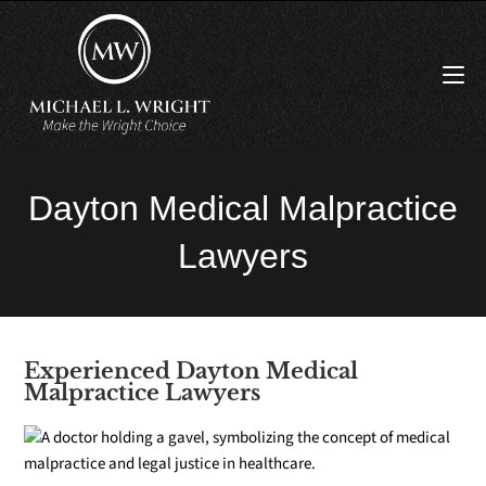
Dayton Medical Malpractice
Lawyers
Experienced Dayton Medical
Malpractice Lawyers