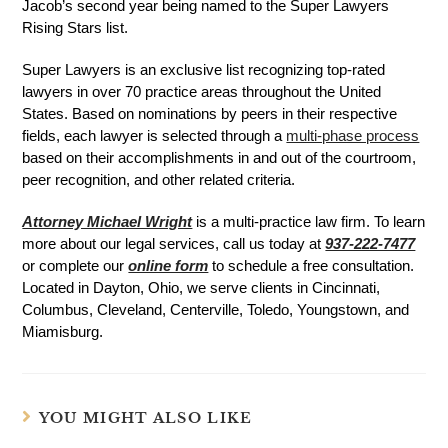
Jacob’s second year being named to the Super Lawyers
Rising Stars list.
Super Lawyers is an exclusive list recognizing top-rated
lawyers in over 70 practice areas throughout the United
States. Based on nominations by peers in their respective
fields, each lawyer is selected through a
multi-phase process
based on their accomplishments in and out of the courtroom,
peer recognition, and other related criteria.
Attorney Michael Wright
is a multi-practice law firm. To learn
more about our legal services, call us today at
937-222-7477
or complete our
online form
to schedule a free consultation.
Located in Dayton, Ohio, we serve clients in Cincinnati,
Columbus, Cleveland, Centerville, Toledo, Youngstown, and
Miamisburg.
YOU MIGHT ALSO LIKE