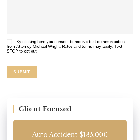
Details
About
Your
Case:
By clicking here you consent to receive text communication
Consent
from Attorney Michael Wright. Rates and terms may apply. Text
STOP to opt out
SUBMIT
Client Focused
0
Auto Accident $185,000