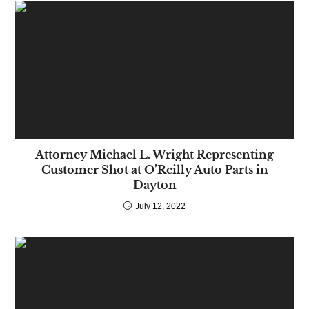
Attorney Michael L. Wright Representing
Customer Shot at O’Reilly Auto Parts in
Dayton
July 12, 2022