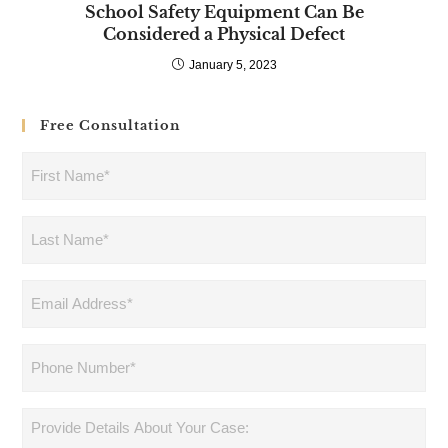
School Safety Equipment Can Be
Considered a Physical Defect
January 5, 2023
Free Consultation
First
Name
(Required)
Last
Name
(Required)
Email
Address
(Required)
Phone
(Required)
Provide