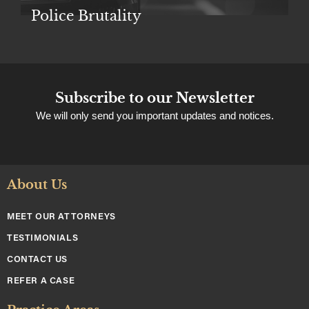
Police Brutality
Subscribe to our Newsletter
We will only send you important updates and notices.
About Us
MEET OUR ATTORNEYS
TESTIMONIALS
CONTACT US
REFER A CASE