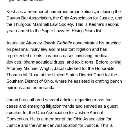
Kesha is a member of numerous organizations, including the
Dayton Bar Association, the Ohio Association for Justice, and
the Thurgood Marshall Law Society. This is Kesha’s second
year named to the Super Lawyers Rising Stars list.
Associate Attorney
Jacob Gebelle
concentrates his practice
on personal injury law and mass tort litigation and has
represented clients in various cases involving medical
devices, pharmaceutical drugs, and toxic torts. Before joining
Attorney Michael Wright, Jacob clerked for the Honorable
Thomas M. Rose at the United States District Court for the
Southern District of Ohio, where he assisted in drafting bench
opinions and memoranda.
Jacob has authored several articles regarding mass tort
cases and emerging litigation trends and served as a guest
speaker for the Ohio Association for Justice Annual
Convention. He is a member of the Ohio Association for
Justice and the American Association for Justice. This is