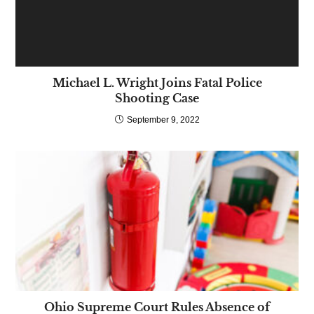
Michael L. Wright Joins Fatal Police
Shooting Case
September 9, 2022
Ohio Supreme Court Rules Absence of