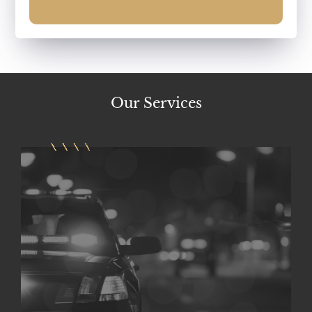
Our
Services