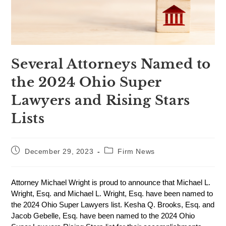
Several Attorneys Named to
the 2024 Ohio Super
Lawyers and Rising Stars
Lists
December 29, 2023
Firm News
Attorney Michael Wright is proud to announce that Michael L.
Wright, Esq. and Michael L. Wright, Esq. have been named to
the 2024 Ohio Super Lawyers list. Kesha Q. Brooks, Esq. and
Jacob Gebelle, Esq. have been named to the 2024 Ohio