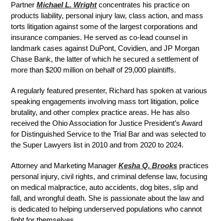
Partner
Michael L. Wright
concentrates his practice on
products liability, personal injury law, class action, and mass
torts litigation against some of the largest corporations and
insurance companies. He served as co-lead counsel in
landmark cases against DuPont, Covidien, and JP Morgan
Chase Bank, the latter of which he secured a settlement of
more than $200 million on behalf of 29,000 plaintiffs.
A regularly featured presenter, Richard has spoken at various
speaking engagements involving mass tort litigation, police
brutality, and other complex practice areas. He has also
received the Ohio Association for Justice President’s Award
for Distinguished Service to the Trial Bar and was selected to
the Super Lawyers list in 2010 and from 2020 to 2024.
Attorney and Marketing Manager
Kesha Q. Brooks
practices
personal injury, civil rights, and criminal defense law, focusing
on medical malpractice, auto accidents, dog bites, slip and
fall, and wrongful death. She is passionate about the law and
is dedicated to helping underserved populations who cannot
fight for themselves.