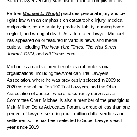
Super Lawyers Rising Stars list for their accomplishments.
Partner
Michael L. Wright
practices personal injury and civil
rights law with an emphasis on catastrophic injury, medical
malpractice, police brutality, products liability, nursing home
neglect, and wrongful death. As a top-rated lawyer, Michael
has appeared on or featured in various news and media
outlets, including
The New York Times
,
The Wall Street
Journal
,
CNN
, and
NBCnews.com
.
Michael is an active member of several professional
organizations, including the American Trial Lawyers
Association, where he was previously selected in 2009 to
2020 as one of the Top 100 Trial Lawyers, and the Ohio
Association of Justice, where he currently serves as a
Committee Chair. Michael is also a member of the prestigious
Multi-Million Dollar Advocates Forum, a group of less than one
percent of lawyers securing multi-million-dollar verdicts and
settlements. He has been selected to Super Lawyers each
year since 2019.