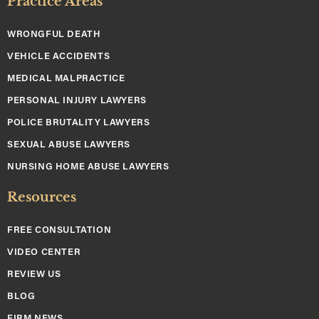
Practice Areas
WRONGFUL DEATH
VEHICLE ACCIDENTS
MEDICAL MALPRACTICE
PERSONAL INJURY LAWYERS
POLICE BRUTALITY LAWYERS
SEXUAL ABUSE LAWYERS
NURSING HOME ABUSE LAWYERS
Resources
FREE CONSULTATION
VIDEO CENTER
REVIEW US
BLOG
FIRM NEWS