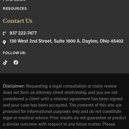
RESOURCES
Contact Us
937 222-7477
130 West 2nd Street, Suite 1600 A, Dayton, Ohio 45402
FOLLOW US:
Disclaimer:
Requesting a legal consultation or claim review
does not form an attorney client relationship and you are not
considered a client until a retainer agreement has been signed
and your case has been accepted. The contents of this site are
provided for informational purposes only and do not constitute
legal or medical advice. Prior results do not guarantee or predict
a similar outcome with respect to any future matter. Please