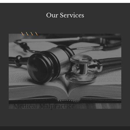
Our
Services
Police Brutality