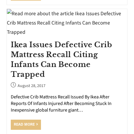
Ikea Issues Defective Crib
Mattress Recall Citing
Infants Can Become
Trapped
August 28, 2017
Defective Crib Mattress Recall Issued By Ikea After
Reports Of Infants Injured After Becoming Stuck In
Inexpensive global furniture giant…
READ MORE