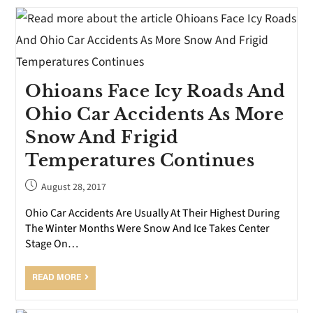
Ohioans Face Icy Roads And
Ohio Car Accidents As More
Snow And Frigid
Temperatures Continues
August 28, 2017
Ohio Car Accidents Are Usually At Their Highest During
The Winter Months Were Snow And Ice Takes Center
Stage On…
READ MORE