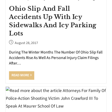
Ohio Slip And Fall
Accidents Up With Icy
Sidewalks And Icy Parking
Lots
August 28, 2017
During The Winter Months The Number Of Ohio Slip Fall
Accidents Rise As Well As Personal Injury Claim Filings
After…
READ MORE