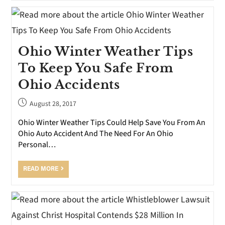
Ohio Winter Weather Tips
To Keep You Safe From
Ohio Accidents
August 28, 2017
Ohio Winter Weather Tips Could Help Save You From An
Ohio Auto Accident And The Need For An Ohio
Personal…
READ MORE