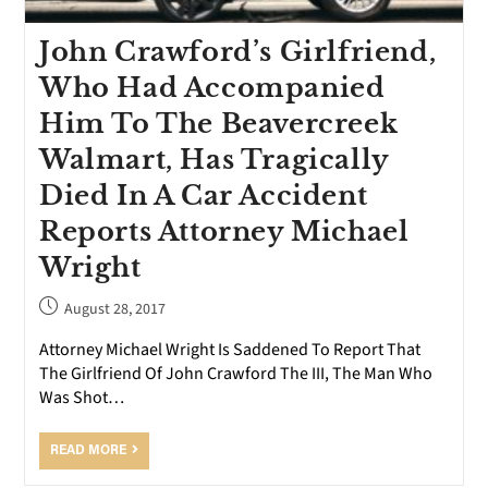
John Crawford’s Girlfriend,
Who Had Accompanied
Him To The Beavercreek
Walmart, Has Tragically
Died In A Car Accident
Reports Attorney Michael
Wright
August 28, 2017
Attorney Michael Wright Is Saddened To Report That
The Girlfriend Of John Crawford The III, The Man Who
Was Shot…
READ MORE