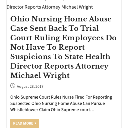
Ohio Nursing Home Abuse
Case Sent Back To Trial
Court Ruling Employees Do
Not Have To Report
Suspicions To State Health
Director Reports Attorney
Michael Wright
August 28, 2017
Ohio Supreme Court Rules Nurse Fired For Reporting
Suspected Ohio Nursing Home Abuse Can Pursue
Whistleblower Claim Ohio Supreme court…
READ MORE