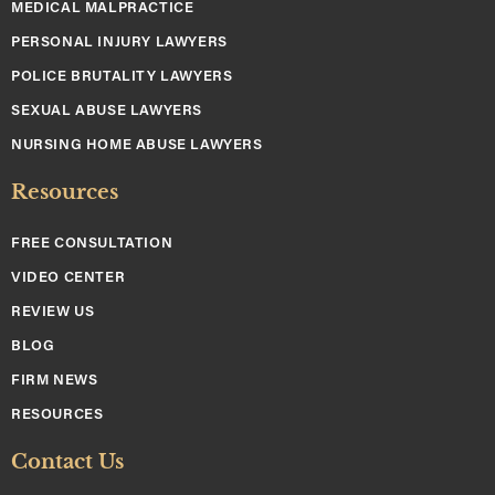
MEDICAL MALPRACTICE
PERSONAL INJURY LAWYERS
POLICE BRUTALITY LAWYERS
SEXUAL ABUSE LAWYERS
NURSING HOME ABUSE LAWYERS
Resources
FREE CONSULTATION
VIDEO CENTER
REVIEW US
BLOG
FIRM NEWS
RESOURCES
Contact Us