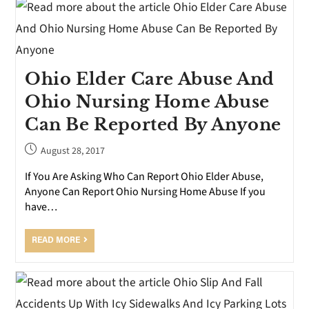
Ohio Elder Care Abuse And
Ohio Nursing Home Abuse
Can Be Reported By Anyone
August 28, 2017
If You Are Asking Who Can Report Ohio Elder Abuse,
Anyone Can Report Ohio Nursing Home Abuse If you
have…
READ MORE