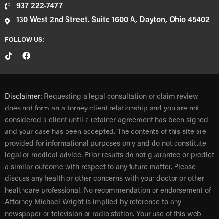
937 222-7477
130 West 2nd Street, Suite 1600 A, Dayton, Ohio 45402
FOLLOW US:
Disclaimer:
Requesting a legal consultation or claim review
does not form an attorney client relationship and you are not
considered a client until a retainer agreement has been signed
and your case has been accepted. The contents of this site are
provided for informational purposes only and do not constitute
legal or medical advice. Prior results do not guarantee or predict
a similar outcome with respect to any future matter. Please
discuss any health or other concerns with your doctor or other
healthcare professional. No recommendation or endorsement of
Attorney Michael Wright is implied by reference to any
newspaper or television or radio station. Your use of this web