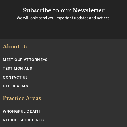
Subscribe to our Newsletter
We will only send you important updates and notices.
About Us
MEET OUR ATTORNEYS
TESTIMONIALS
CONTACT US
REFER A CASE
Practice Areas
WRONGFUL DEATH
VEHICLE ACCIDENTS