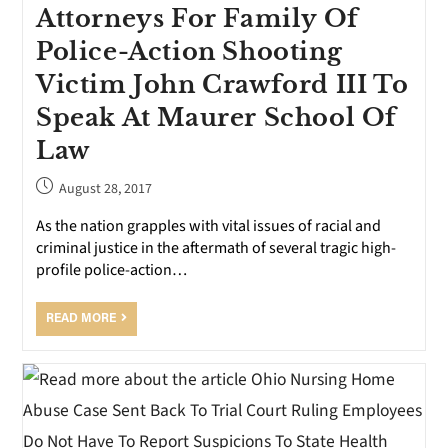
Attorneys For Family Of
Police-Action Shooting
Victim John Crawford III To
Speak At Maurer School Of
Law
August 28, 2017
As the nation grapples with vital issues of racial and
criminal justice in the aftermath of several tragic high-
profile police-action…
READ MORE