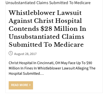
Whistleblower Lawsuit
Against Christ Hospital
Contends $28 Million In
Unsubstantiated Claims
Submitted To Medicare
August 28, 2017
Christ Hospital In Cincinnati, OH May Face Up To $90
Million In Fines In Whistleblower Lawsuit Alleging The
Hospital Submitted…
READ MORE