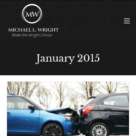
January 2015