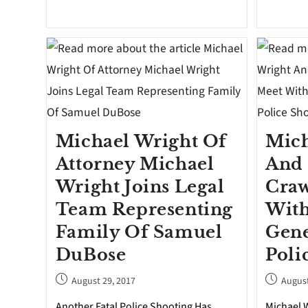
Michael Wright Of
Mich
Attorney Michael
And 
Wright Joins Legal
Craw
Team Representing
With
Family Of Samuel
Gene
DuBose
Poli
August 29, 2017
August
Another Fatal Police Shooting Has
Michael W