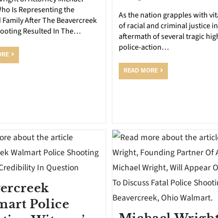
Who Is Representing the
As the nation grapples with vit
 Family After The Beavercreek
of racial and criminal justice in
hooting Resulted In The…
aftermath of several tragic hig
police-action…
ORE
READ MORE
ercreek
art Police