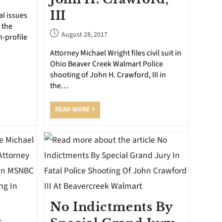
III
al issues
 the
August 28, 2017
h-profile
Attorney Michael Wright files civil suit in
Ohio Beaver Creek Walmart Police
shooting of John H. Crawford, III in
the…
READ MORE
No Indictments By