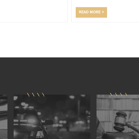
READ MORE