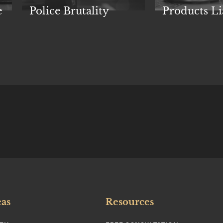
e
Police Brutality
Products Li
eas
Resources