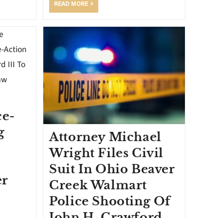
READ MORE
ce-
g
Attorney Michael
Wright Files Civil
o
Suit In Ohio Beaver
er
Creek Walmart
Police Shooting Of
John H. Crawford,