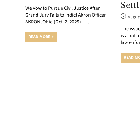
Sett
We Vow to Pursue Civil Justice After
Grand Jury Fails to Indict Akron Officer
August
AKRON, Ohio (Oct. 2, 2025) –…
The issue
is a hot 
READ MORE
law enfo
READ M