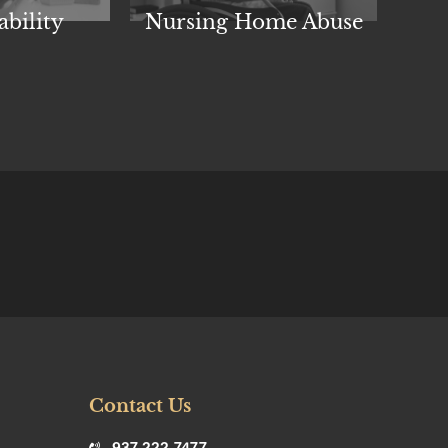
Nursing Home Abuse
Ind
ability
Contact Us