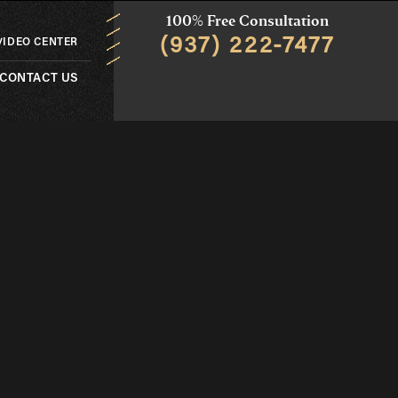
100% Free Consultation
(937) 222-7477
VIDEO CENTER
CONTACT US