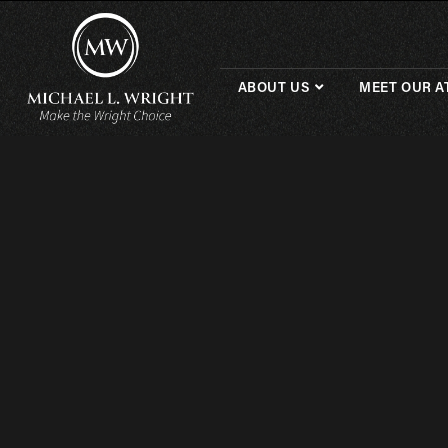
ABOUT US
MEET OUR A