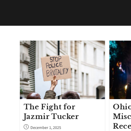
The Fight for
Ohio
Jazmir Tucker
Misc
Rece
December 1, 2025