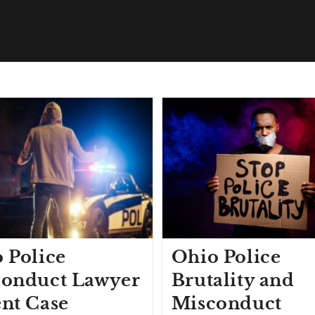
 Police
Ohio Police
onduct Lawyer
Brutality and
nt Case
Misconduct