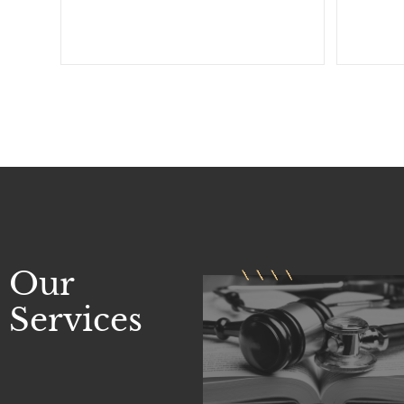
Our
Services