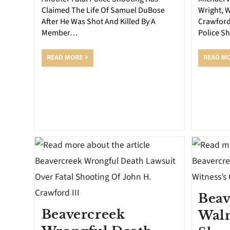
Claimed The Life Of Samuel DuBose
Wright, 
After He Was Shot And Killed By A
Crawford
Member…
Police S
READ MORE
READ M
Beav
Beavercreek
Walm