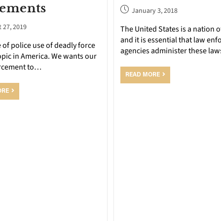
lements
January 3, 2018
 27, 2019
The United States is a nation o
and it is essential that law en
 of police use of deadly force
agencies administer these law
topic in America. We wants our
rcement to…
READ MORE
ORE