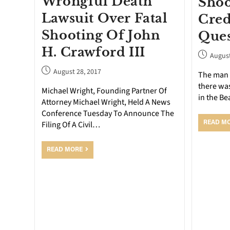
Wrongful Death
Shoo
Lawsuit Over Fatal
Cred
Shooting Of John
Ques
H. Crawford III
August
August 28, 2017
The man 
there wa
Michael Wright, Founding Partner Of
in the B
Attorney Michael Wright, Held A News
Conference Tuesday To Announce The
Filing Of A Civil…
READ M
READ MORE