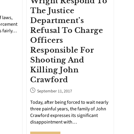
Wright Respond To
The Justice
f laws,
Department’s
forcement
Refusal To Charge
s fairly…
Officers
Responsible For
Shooting And
Killing John
Crawford
September 11, 2017
Today, after being forced to wait nearly
three painful years, the family of John
Crawford expresses its significant
disappointment with…