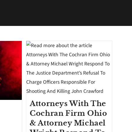
Attorneys With The
Cochran Firm Ohio
& Attorney Michael