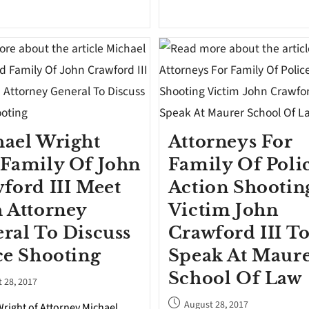
ael Wright
Attorneys For
Family Of John
Family Of Poli
ford III Meet
Action Shootin
 Attorney
Victim John
ral To Discuss
Crawford III T
ce Shooting
Speak At Maur
School Of Law
 28, 2017
August 28, 2017
right of Attorney Michael