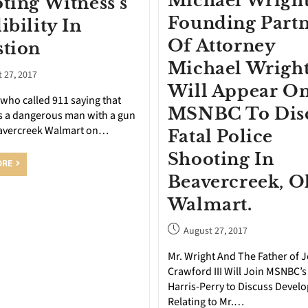
Michael Wright
ting Witness’s
Founding Part
ibility In
Of Attorney
tion
Michael Wright
 27, 2017
Will Appear O
who called 911 saying that
MSNBC To Dis
s a dangerous man with a gun
eavercreek Walmart on…
Fatal Police
Shooting In
ORE
Beavercreek, O
Walmart.
August 27, 2017
Mr. Wright And The Father of 
Crawford III Will Join MSNBC’s
Harris-Perry to Discuss Devel
Relating to Mr.…