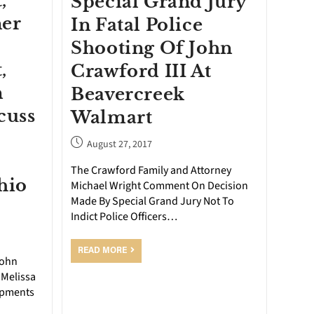
,
Special Grand Jury
ner
In Fatal Police
Shooting Of John
,
Crawford III At
n
Beavercreek
cuss
Walmart
August 27, 2017
The Crawford Family and Attorney
hio
Michael Wright Comment On Decision
Made By Special Grand Jury Not To
Indict Police Officers…
READ MORE
John
 Melissa
opments