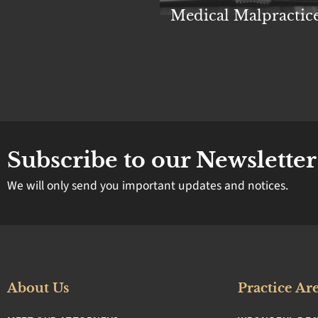
rsonal Injury
Medical Malpractic
Subscribe to our Newsletter
We will only send you important updates and notices.
About Us
Practice Ar