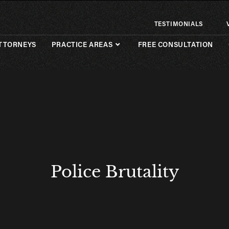
TESTIMONIALS
TTORNEYS
PRACTICE AREAS
FREE CONSULTATION
Police Brutality