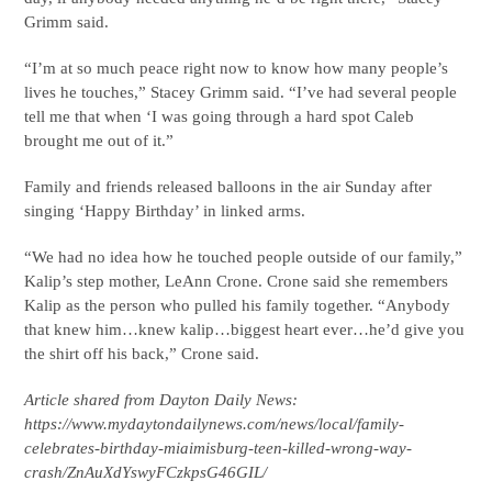
Grimm said.
“I’m at so much peace right now to know how many people’s
lives he touches,” Stacey Grimm said. “I’ve had several people
tell me that when ‘I was going through a hard spot Caleb
brought me out of it.”
Family and friends released balloons in the air Sunday after
singing ‘Happy Birthday’ in linked arms.
“We had no idea how he touched people outside of our family,”
Kalip’s step mother, LeAnn Crone. Crone said she remembers
Kalip as the person who pulled his family together. “Anybody
that knew him…knew kalip…biggest heart ever…he’d give you
the shirt off his back,” Crone said.
Article shared from Dayton Daily News:
https://www.mydaytondailynews.com/news/local/family-
celebrates-birthday-miaimisburg-teen-killed-wrong-way-
crash/ZnAuXdYswyFCzkpsG46GIL/