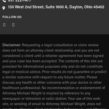
937 222-7477
130 West 2nd Street, Suite 1600 A, Dayton, Ohio 45402
FOLLOW US:
Disclaimer:
Requesting a legal consultation or claim review
does not form an attorney client relationship and you are not
considered a client until a retainer agreement has been signed
and your case has been accepted. The contents of this site are
provided for informational purposes only and do not constitute
legal or medical advice. Prior results do not guarantee or predict
a similar outcome with respect to any future matter. Please
discuss any health or other concerns with your doctor or other
healthcare professional. No recommendation or endorsement of
Attorney Michael Wright is implied by reference to any
newspaper or television or radio station. Your use of this web
site, or sending of email to Attorney Michael Wright, does not