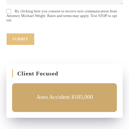
By clicking here you consent to receive text communication from
Consent
Attorney Michael Wright. Rates and terms may apply. Text STOP to opt
out
SUBMIT
Client Focused
Auto Accident $185,000