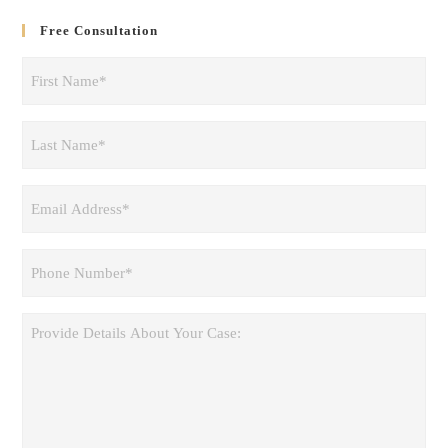
Free Consultation
First
Name
(Required)
Last
Name
(Required)
Email
Address
(Required)
Phone
(Required)
Provide
Details
About
Your
Case: