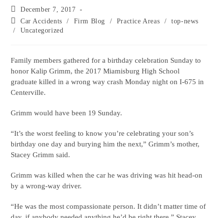
December 7, 2017
Car Accidents
/
Firm Blog
/
Practice Areas
/
top-news
/
Uncategorized
Family members gathered for a birthday celebration Sunday to
honor Kalip Grimm, the 2017 Miamisburg High School
graduate killed in a wrong way crash Monday night on I-675 in
Centerville.
Grimm would have been 19 Sunday.
“It’s the worst feeling to know you’re celebrating your son’s
birthday one day and burying him the next,” Grimm’s mother,
Stacey Grimm said.
Grimm was killed when the car he was driving was hit head-on
by a wrong-way driver.
“He was the most compassionate person. It didn’t matter time of
day, if anybody needed anything he’d be right there,” Stacey