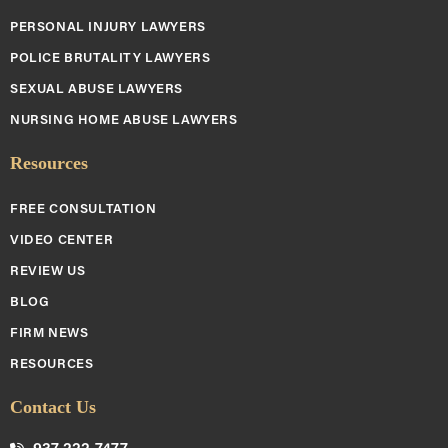
PERSONAL INJURY LAWYERS
POLICE BRUTALITY LAWYERS
SEXUAL ABUSE LAWYERS
NURSING HOME ABUSE LAWYERS
Resources
FREE CONSULTATION
VIDEO CENTER
REVIEW US
BLOG
FIRM NEWS
RESOURCES
Contact Us