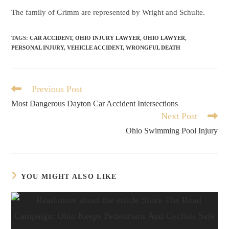
The family of Grimm are represented by Wright and Schulte.
TAGS
:
CAR ACCIDENT
,
OHIO INJURY LAWYER
,
OHIO LAWYER
,
PERSONAL INJURY
,
VEHICLE ACCIDENT
,
WRONGFUL DEATH
Previous Post
Most Dangerous Dayton Car Accident Intersections
Next Post
Ohio Swimming Pool Injury
YOU MIGHT ALSO LIKE