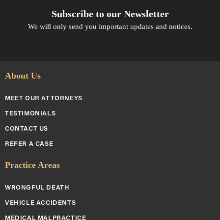
Subscribe to our Newsletter
We will only send you important updates and notices.
About Us
MEET OUR ATTORNEYS
TESTIMONIALS
CONTACT US
REFER A CASE
Practice Areas
WRONGFUL DEATH
VEHICLE ACCIDENTS
MEDICAL MALPRACTICE