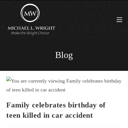
Blog
Family celebrates birthday of
teen killed in car accident