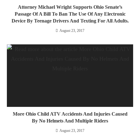
Attorney Michael Wright Supports Ohio Senate’s
Passage Of A Bill To Ban The Use Of Any Electronic
Device By Teenage Drivers And Texting For All Adults.
August 23, 2017
More Ohio Child ATV Accidents And Injuries Caused
By No Helmets And Multiple Riders
August 23, 2017