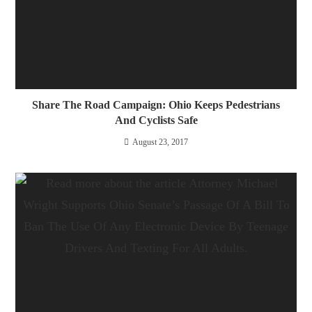
Share The Road Campaign: Ohio Keeps Pedestrians
And Cyclists Safe
August 23, 2017