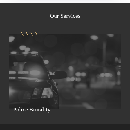
Our
Services
Police Brutality