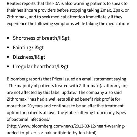
Reuters reports that the FDA is also warning patients to speak to
their healthcare providers before stopping taking Zmax, Zpak, or
Zithromax, and to seek medical attention immediately if they
experience the following symptoms while taking the medication:
Shortness of breath/li&gt
Fainting/li&gt
Dizziness/li&gt
Irregular heartbeat/li&gt
Bloomberg reports that Pfizer issued an email statement saying
“The majority of patients treated with Zithromax (azithromycin)
are not affected by this label update.” The company also said
Zithromax “has had a well established benefit risk profile for
more than 20 years and continues to be an effective treatment
option for patients all over the globe suffering from many types
of bacterial infections.”
(http://www.bloomberg.com/news/2013-03-12/heart-warning-
added-to-pfizer-s-z-pak-antibiotic-by-fda.html)