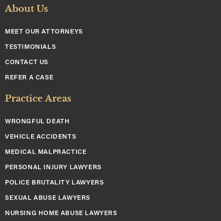
About Us
MEET OUR ATTORNEYS
TESTIMONIALS
CONTACT US
REFER A CASE
Practice Areas
WRONGFUL DEATH
VEHICLE ACCIDENTS
MEDICAL MALPRACTICE
PERSONAL INJURY LAWYERS
POLICE BRUTALITY LAWYERS
SEXUAL ABUSE LAWYERS
NURSING HOME ABUSE LAWYERS