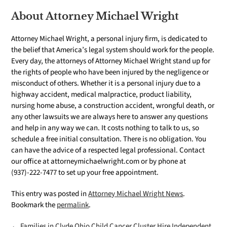
About Attorney Michael Wright
Attorney Michael Wright, a personal injury firm, is dedicated to
the belief that America’s legal system should work for the people.
Every day, the attorneys of Attorney Michael Wright stand up for
the rights of people who have been injured by the negligence or
misconduct of others. Whether it is a personal injury due to a
highway accident, medical malpractice, product liability,
nursing home abuse, a construction accident, wrongful death, or
any other lawsuits we are always here to answer any questions
and help in any way we can. It costs nothing to talk to us, so
schedule a free initial consultation. There is no obligation. You
can have the advice of a respected legal professional. Contact
our office at attorneymichaelwright.com or by phone at
(937)-222-7477 to set up your free appointment.
This entry was posted in
Attorney Michael Wright News
.
Bookmark the
permalink
.
← Families in Clyde Ohio Child Cancer Cluster Hire Independent