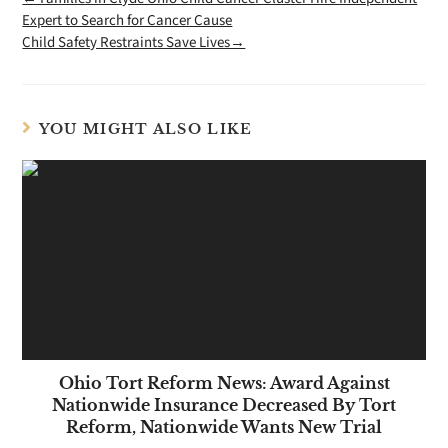
Expert to Search for Cancer Cause
Child Safety Restraints Save Lives→
YOU MIGHT ALSO LIKE
Ohio Tort Reform News: Award Against
Nationwide Insurance Decreased By Tort
Reform, Nationwide Wants New Trial