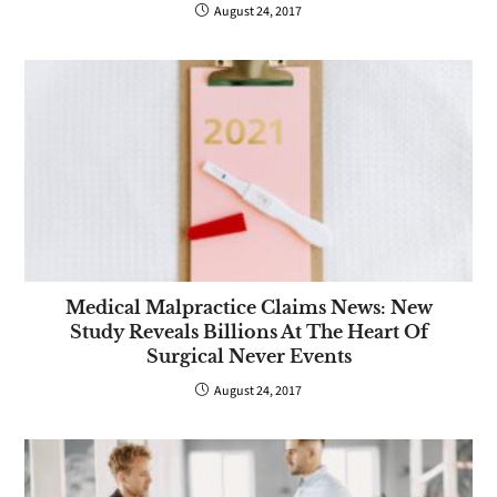
August 24, 2017
Medical Malpractice Claims News: New
Study Reveals Billions At The Heart Of
Surgical Never Events
August 24, 2017