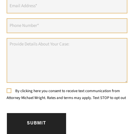
Email
Address
(Required)
Phone
(Required)
Provide
Details
About
Your
Case:
Consent
By clicking here you consent to receive text communication from
Attorney Michael Wright. Rates and terms may apply. Text STOP to opt out
CAPTCHA