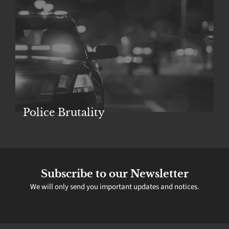
Police Brutality
Subscribe to our Newsletter
We will only send you important updates and notices.