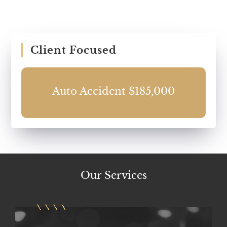
Client Focused
0
Auto Accident $185,000
Our
Services