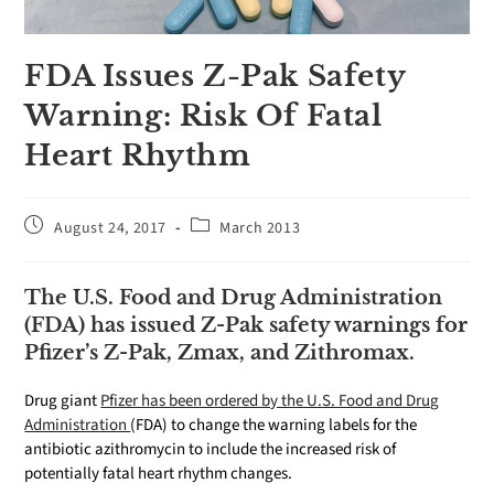
FDA Issues Z-Pak Safety
Warning: Risk Of Fatal
Heart Rhythm
August 24, 2017
March 2013
The U.S. Food and Drug Administration
(FDA) has issued Z-Pak safety warnings for
Pfizer’s Z-Pak, Zmax, and Zithromax.
Drug giant
Pfizer has been ordered by the U.S. Food and Drug
Administration
(FDA) to change the warning labels for the
antibiotic azithromycin to include the increased risk of
potentially fatal heart rhythm changes.