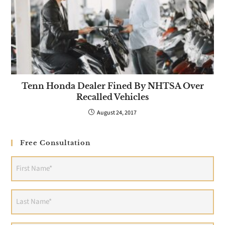
Tenn Honda Dealer Fined By NHTSA Over
Recalled Vehicles
August 24, 2017
Free Consultation
First
Name
(Required)
Last
Name
(Required)