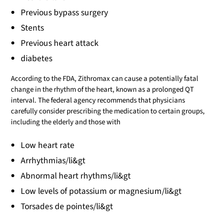
Previous bypass surgery
Stents
Previous heart attack
diabetes
According to the FDA, Zithromax can cause a potentially fatal
change in the rhythm of the heart, known as a prolonged QT
interval. The federal agency recommends that physicians
carefully consider prescribing the medication to certain groups,
including the elderly and those with
Low heart rate
Arrhythmias/li&gt
Abnormal heart rhythms/li&gt
Low levels of potassium or magnesium/li&gt
Torsades de pointes/li&gt