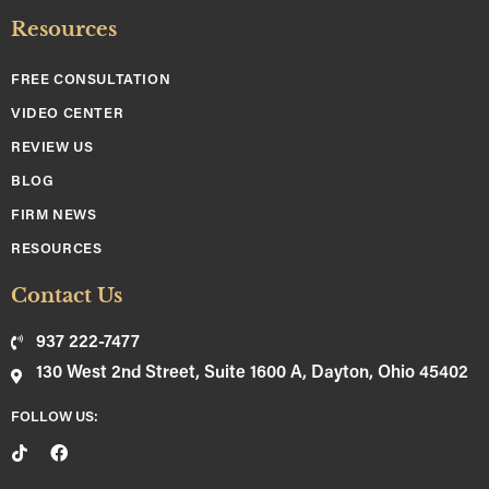
Resources
FREE CONSULTATION
VIDEO CENTER
REVIEW US
BLOG
FIRM NEWS
RESOURCES
Contact Us
937 222-7477
130 West 2nd Street, Suite 1600 A, Dayton, Ohio 45402
FOLLOW US: