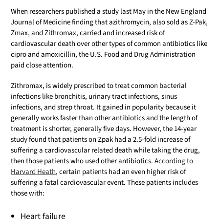
When researchers published a study last May in the New England
Journal of Medicine finding that azithromycin, also sold as Z-Pak,
Zmax, and Zithromax, carried and increased risk of
cardiovascular death over other types of common antibiotics like
cipro and amoxicillin, the U.S. Food and Drug Administration
paid close attention.
Zithromax, is widely prescribed to treat common bacterial
infections like bronchitis, urinary tract infections, sinus
infections, and strep throat. It gained in popularity because it
generally works faster than other antibiotics and the length of
treatment is shorter, generally five days. However, the 14-year
study found that patients on Zpak had a 2.5-fold increase of
suffering a cardiovascular related death while taking the drug,
then those patients who used other antibiotics.
According to
Harvard Heath
, certain patients had an even higher risk of
suffering a fatal cardiovascular event. These patients includes
those with:
Heart failure