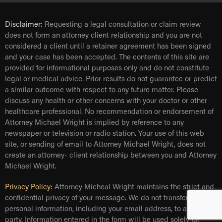
Disclaimer:
Requesting a legal consultation or claim review
does not form an attorney client relationship and you are not
considered a client until a retainer agreement has been signed
and your case has been accepted. The contents of this site are
provided for informational purposes only and do not constitute
legal or medical advice. Prior results do not guarantee or predict
a similar outcome with respect to any future matter. Please
discuss any health or other concerns with your doctor or other
healthcare professional. No recommendation or endorsement of
Attorney Michael Wright is implied by reference to any
newspaper or television or radio station. Your use of this web
site, or sending of email to Attorney Michael Wright, does not
create an attorney- client relationship between you and Attorney
Michael Wright.
Privacy Policy
:
Attorney Micheal Wright maintains the strict and
confidential privacy of your message. We do not transfer your
personal information, including your email address, to any third
party. Information entered in the form will be used solely for