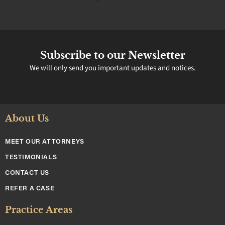
Subscribe to our Newsletter
We will only send you important updates and notices.
About Us
MEET OUR ATTORNEYS
TESTIMONIALS
CONTACT US
REFER A CASE
Practice Areas