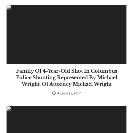
Family Of 4-Year-Old Shot In Columbus
Police Shooting Represented By Michael
Wright, Of Attorney Michael Wright
August 25, 2017