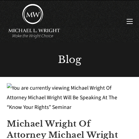
Blog
Michael Wright Of
Attorney Michael Wright