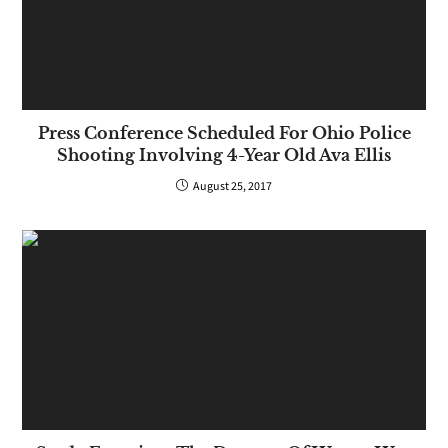
Press Conference Scheduled For Ohio Police
Shooting Involving 4-Year Old Ava Ellis
August 25, 2017