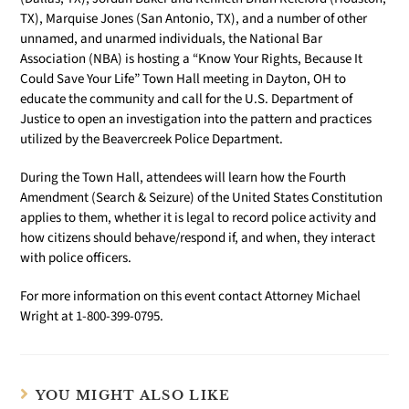
TX), Marquise Jones (San Antonio, TX), and a number of other
unnamed, and unarmed individuals, the National Bar
Association (NBA) is hosting a “Know Your Rights, Because It
Could Save Your Life” Town Hall meeting in Dayton, OH to
educate the community and call for the U.S. Department of
Justice to open an investigation into the pattern and practices
utilized by the Beavercreek Police Department.
During the Town Hall, attendees will learn how the Fourth
Amendment (Search & Seizure) of the United States Constitution
applies to them, whether it is legal to record police activity and
how citizens should behave/respond if, and when, they interact
with police officers.
For more information on this event contact Attorney Michael
Wright at 1-800-399-0795.
YOU MIGHT ALSO LIKE