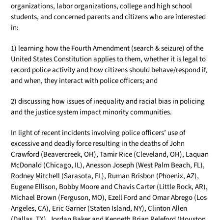
organizations, labor organizations, college and high school
students, and concerned parents and citizens who are interested
in:
1) learning how the Fourth Amendment (search & seizure) of the
United States Constitution applies to them, whether it is legal to
record police activity and how citizens should behave/respond if,
and when, they interact with police officers; and
2) discussing how issues of inequality and racial bias in policing
and the justice system impact minority communities.
In light of recent incidents involving police officers’ use of
excessive and deadly force resulting in the deaths of John
Crawford (Beavercreek, OH), Tamir Rice (Cleveland, OH), Laquan
McDonald (Chicago, IL), Anesson Joseph (West Palm Beach, FL),
Rodney Mitchell (Sarasota, FL), Ruman Brisbon (Phoenix, AZ),
Eugene Ellison, Bobby Moore and Chavis Carter (Little Rock, AR),
Michael Brown (Ferguson, MO), Ezell Ford and Omar Abrego (Los
Angeles, CA), Eric Garner (Staten Island, NY), Clinton Allen
(Dallas, TX), Jordan Baker and Kenneth Brian Releford (Houston,