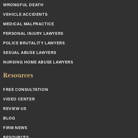
WRONGFUL DEATH
VEHICLE ACCIDENTS
MEDICAL MALPRACTICE
PERSONAL INJURY LAWYERS
POLICE BRUTALITY LAWYERS
SEXUAL ABUSE LAWYERS
NURSING HOME ABUSE LAWYERS
Resources
FREE CONSULTATION
VIDEO CENTER
REVIEW US
BLOG
FIRM NEWS
RESOURCES