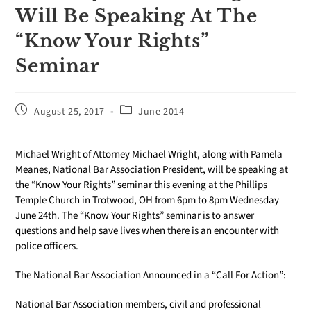
Will Be Speaking At The
“‪‎Know Your Rights”‬
Seminar
August 25, 2017
June 2014
Michael Wright of Attorney Michael Wright, along with Pamela
Meanes, National Bar Association President, will be speaking at
the “‪‎Know Your Rights”‬ seminar this evening at the Phillips
Temple Church in Trotwood, OH from 6pm to 8pm Wednesday
June 24th. The “Know Your Rights” seminar is to answer
questions and help save lives when there is an encounter with
police officers.
The National Bar Association Announced in a “Call For Action”:
National Bar Association members, civil and professional