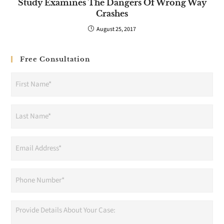
Study Examines The Dangers Of Wrong Way
Crashes
August 25, 2017
Free Consultation
First
Name
(Required)
Last
Name
(Required)
Email
Address
(Required)
Phone
(Required)
Provide
Details