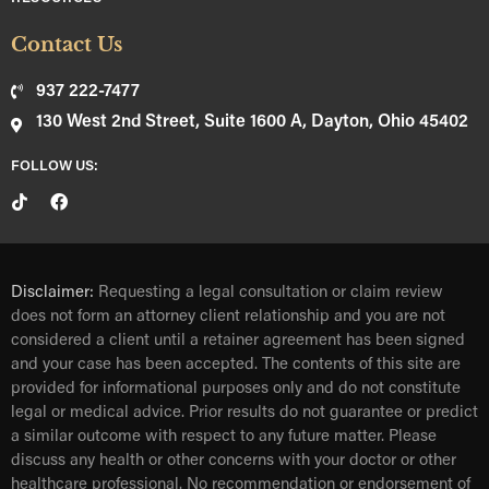
Contact Us
937 222-7477
130 West 2nd Street, Suite 1600 A, Dayton, Ohio 45402
FOLLOW US:
Disclaimer:
Requesting a legal consultation or claim review
does not form an attorney client relationship and you are not
considered a client until a retainer agreement has been signed
and your case has been accepted. The contents of this site are
provided for informational purposes only and do not constitute
legal or medical advice. Prior results do not guarantee or predict
a similar outcome with respect to any future matter. Please
discuss any health or other concerns with your doctor or other
healthcare professional. No recommendation or endorsement of