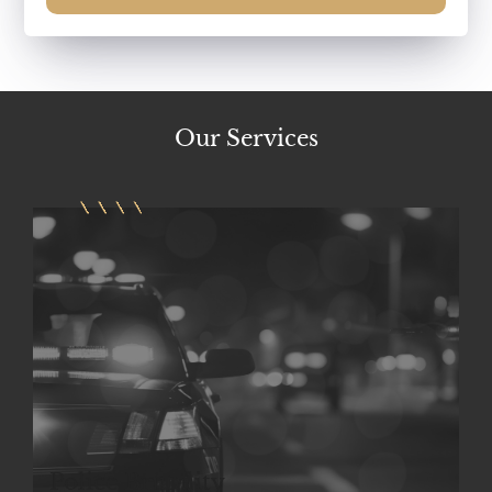
Our
Services
Police Brutality