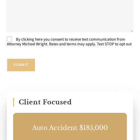
About
Your
Case:
By clicking here you consent to receive text communication from
Consent
Attorney Michael Wright. Rates and terms may apply. Text STOP to opt out
SUBMIT
Client Focused
0
Auto Accident $185,000