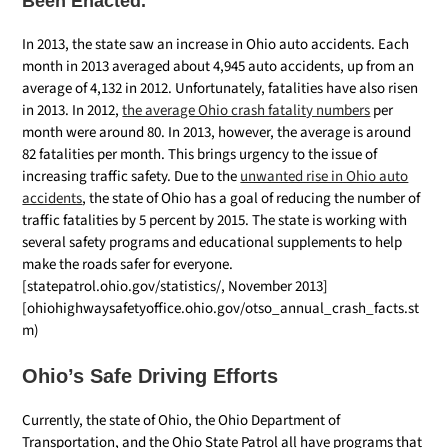
Been Enacted.
In 2013, the state saw an increase in Ohio auto accidents. Each
month in 2013 averaged about 4,945 auto accidents, up from an
average of 4,132 in 2012. Unfortunately, fatalities have also risen
in 2013. In 2012,
the average Ohio crash fatality numbers
per
month were around 80. In 2013, however, the average is around
82 fatalities per month. This brings urgency to the issue of
increasing traffic safety. Due to the
unwanted rise in Ohio auto
accidents
, the state of Ohio has a goal of reducing the number of
traffic fatalities by 5 percent by 2015. The state is working with
several safety programs and educational supplements to help
make the roads safer for everyone.
[statepatrol.ohio.gov/statistics/, November 2013]
[ohiohighwaysafetyoffice.ohio.gov/otso_annual_crash_facts.st
m)
Ohio’s Safe Driving Efforts
Currently, the state of Ohio, the Ohio Department of
Transportation, and the Ohio State Patrol all have programs that