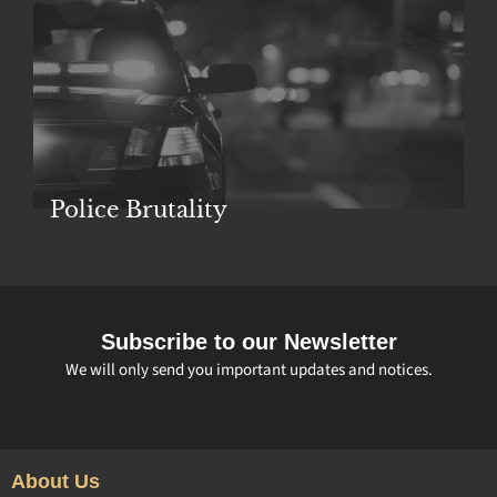
Police Brutality
Subscribe to our Newsletter
We will only send you important updates and notices.
About Us