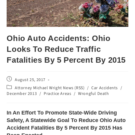
Ohio Auto Accidents: Ohio
Looks To Reduce Traffic
Fatalities By 5 Percent By 2015
August 25, 2017
Attorney Michael Wright News (RSS)
/
Car Accidents
/
December 2013
/
Practice Areas
/
Wrongful Death
In An Effort To Promote State-Wide Driving
Safety, A Statewide Goal To Reduce Ohio Auto
Accident Fatalities By 5 Percent By 2015 Has