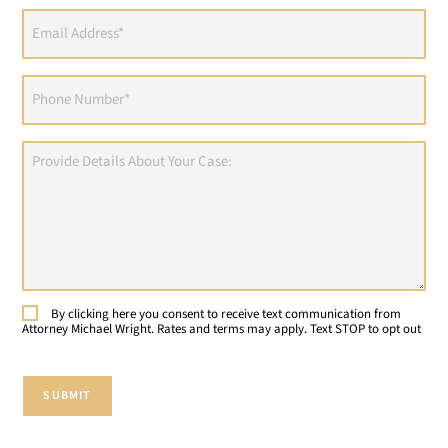
Email
Address
(Required)
Phone
(Required)
Provide
Details
About
Your
Case:
By clicking here you consent to receive text communication from
Consent
Attorney Michael Wright. Rates and terms may apply. Text STOP to opt out
SUBMIT