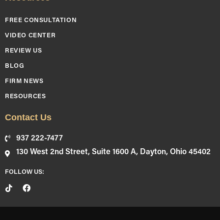
FREE CONSULTATION
VIDEO CENTER
REVIEW US
BLOG
FIRM NEWS
RESOURCES
Contact Us
937 222-7477
130 West 2nd Street, Suite 1600 A, Dayton, Ohio 45402
FOLLOW US: