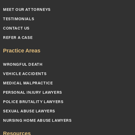
MEET OUR ATTORNEYS
TESTIMONIALS
CONTACT US
REFER A CASE
Practice Areas
WRONGFUL DEATH
VEHICLE ACCIDENTS
MEDICAL MALPRACTICE
PERSONAL INJURY LAWYERS
POLICE BRUTALITY LAWYERS
SEXUAL ABUSE LAWYERS
NURSING HOME ABUSE LAWYERS
Resources