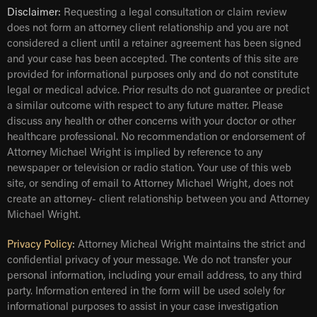
Disclaimer:
Requesting a legal consultation or claim review
does not form an attorney client relationship and you are not
considered a client until a retainer agreement has been signed
and your case has been accepted. The contents of this site are
provided for informational purposes only and do not constitute
legal or medical advice. Prior results do not guarantee or predict
a similar outcome with respect to any future matter. Please
discuss any health or other concerns with your doctor or other
healthcare professional. No recommendation or endorsement of
Attorney Michael Wright is implied by reference to any
newspaper or television or radio station. Your use of this web
site, or sending of email to Attorney Michael Wright, does not
create an attorney- client relationship between you and Attorney
Michael Wright.
Privacy Policy
:
Attorney Micheal Wright maintains the strict and
confidential privacy of your message. We do not transfer your
personal information, including your email address, to any third
party. Information entered in the form will be used solely for
informational purposes to assist in your case investigation