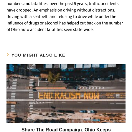
numbers and fatalities, over the past 5 years, traffic accidents
have dropped. An emphasis on driving without distractions,
driving with a seatbelt, and refusing to drive while under the
influence of drugs or alcohol has helped cut back on the number
of Ohio auto accident fatalities seen state-wide.
YOU MIGHT ALSO LIKE
Share The Road Campaign: Ohio Keeps