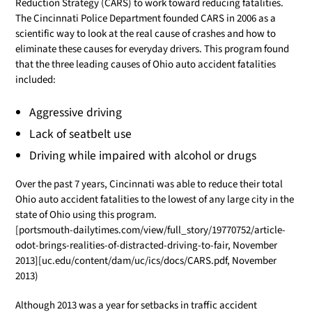
Reduction Strategy (CARS) to work toward reducing fatalities.
The Cincinnati Police Department founded CARS in 2006 as a
scientific way to look at the real cause of crashes and how to
eliminate these causes for everyday drivers. This program found
that the three leading causes of Ohio auto accident fatalities
included:
Aggressive driving
Lack of seatbelt use
Driving while impaired with alcohol or drugs
Over the past 7 years, Cincinnati was able to reduce their total
Ohio auto accident fatalities to the lowest of any large city in the
state of Ohio using this program.
[portsmouth-dailytimes.com/view/full_story/19770752/article-
odot-brings-realities-of-distracted-driving-to-fair, November
2013][uc.edu/content/dam/uc/ics/docs/CARS.pdf, November
2013)
Although 2013 was a year for setbacks in traffic accident