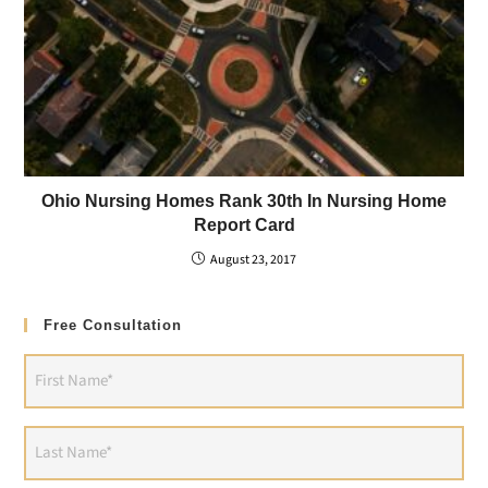
Ohio Nursing Homes Rank 30th In Nursing Home
Report Card
August 23, 2017
Free Consultation
First
Name
(Required)
Last
Name
(Required)