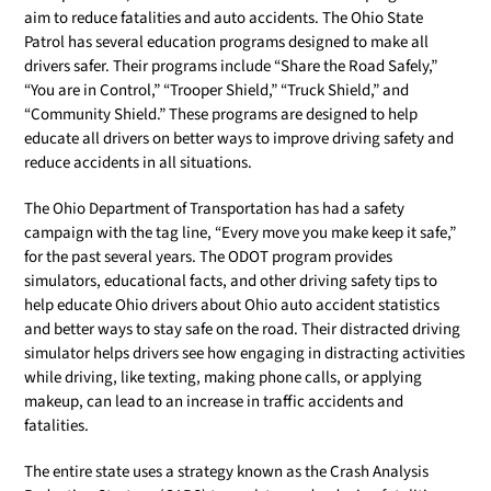
aim to reduce fatalities and auto accidents. The Ohio State
Patrol has several education programs designed to make all
drivers safer. Their programs include “Share the Road Safely,”
“You are in Control,” “Trooper Shield,” “Truck Shield,” and
“Community Shield.” These programs are designed to help
educate all drivers on better ways to improve driving safety and
reduce accidents in all situations.
The Ohio Department of Transportation has had a safety
campaign with the tag line, “Every move you make keep it safe,”
for the past several years. The ODOT program provides
simulators, educational facts, and other driving safety tips to
help educate Ohio drivers about Ohio auto accident statistics
and better ways to stay safe on the road. Their distracted driving
simulator helps drivers see how engaging in distracting activities
while driving, like texting, making phone calls, or applying
makeup, can lead to an increase in traffic accidents and
fatalities.
The entire state uses a strategy known as the Crash Analysis