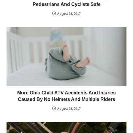
Pedestrians And Cyclists Safe
August 23, 2017
More Ohio Child ATV Accidents And Injuries
Caused By No Helmets And Multiple Riders
August 23, 2017