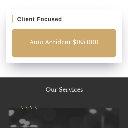
Client Focused
0
Auto Accident $185,000
Our
Services