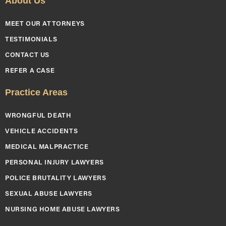
About Us
MEET OUR ATTORNEYS
TESTIMONIALS
CONTACT US
REFER A CASE
Practice Areas
WRONGFUL DEATH
VEHICLE ACCIDENTS
MEDICAL MALPRACTICE
PERSONAL INJURY LAWYERS
POLICE BRUTALITY LAWYERS
SEXUAL ABUSE LAWYERS
NURSING HOME ABUSE LAWYERS