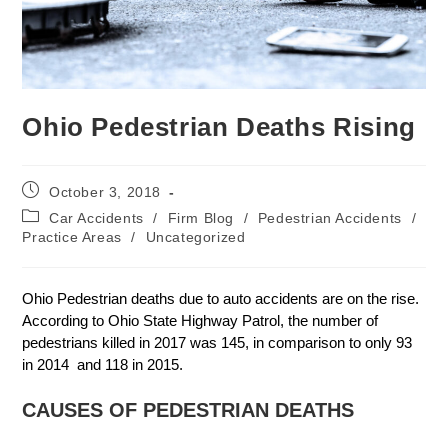
Ohio Pedestrian Deaths Rising
October 3, 2018
Car Accidents
/
Firm Blog
/
Pedestrian Accidents
/
Practice Areas
/
Uncategorized
Ohio Pedestrian deaths due to auto accidents are on the rise.
According to Ohio State Highway Patrol, the number of
pedestrians killed in 2017 was 145, in comparison to only 93
in 2014 and 118 in 2015.
CAUSES OF PEDESTRIAN DEATHS