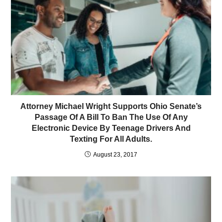
Attorney Michael Wright Supports Ohio Senate’s
Passage Of A Bill To Ban The Use Of Any
Electronic Device By Teenage Drivers And
Texting For All Adults.
August 23, 2017