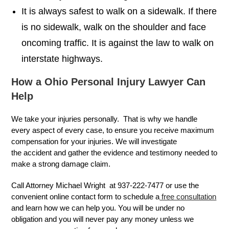
It is always safest to walk on a sidewalk. If there
is no sidewalk, walk on the shoulder and face
oncoming traffic. It is against the law to walk on
interstate highways.
How a Ohio Personal Injury Lawyer Can
Help
We take your injuries personally. That is why we handle
every aspect of every case, to ensure you receive maximum
compensation for your injuries. We will investigate
the accident and gather the evidence and testimony needed to
make a strong damage claim.
Call Attorney Michael Wright at 937-222-7477 or use the
convenient online contact form to schedule a
free consultation
and learn how we can help you. You will be under no
obligation and you will never pay any money unless we