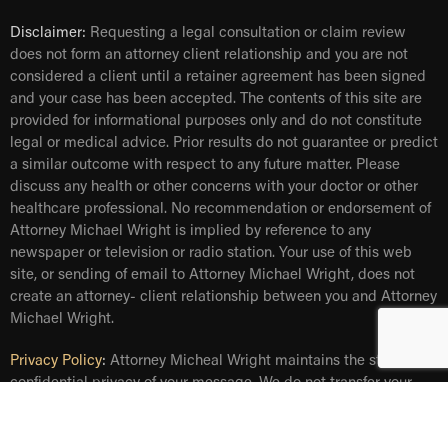
Disclaimer:
Requesting a legal consultation or claim review
does not form an attorney client relationship and you are not
considered a client until a retainer agreement has been signed
and your case has been accepted. The contents of this site are
provided for informational purposes only and do not constitute
legal or medical advice. Prior results do not guarantee or predict
a similar outcome with respect to any future matter. Please
discuss any health or other concerns with your doctor or other
healthcare professional. No recommendation or endorsement of
Attorney Michael Wright is implied by reference to any
newspaper or television or radio station. Your use of this web
site, or sending of email to Attorney Michael Wright, does not
create an attorney- client relationship between you and Attorney
Michael Wright.
Privacy Policy
:
Attorney Micheal Wright maintains the strict and
confidential privacy of your message. We do not transfer your
personal information, including your email address, to any third
party. Information entered in the form will be used solely for