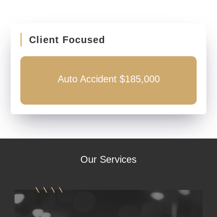
Client Focused
Auto Accident $185,000
Our
Services