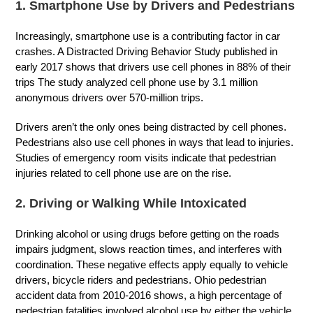
1. Smartphone Use by Drivers and Pedestrians
Increasingly, smartphone use is a contributing factor in car
crashes. A Distracted Driving Behavior Study published in
early 2017 shows that drivers use cell phones in 88% of their
trips The study analyzed cell phone use by 3.1 million
anonymous drivers over 570-million trips.
Drivers aren’t the only ones being distracted by cell phones.
Pedestrians also use cell phones in ways that lead to injuries.
Studies of emergency room visits indicate that pedestrian
injuries related to cell phone use are on the rise.
2. Driving or Walking While Intoxicated
Drinking alcohol or using drugs before getting on the roads
impairs judgment, slows reaction times, and interferes with
coordination. These negative effects apply equally to vehicle
drivers, bicycle riders and pedestrians. Ohio pedestrian
accident data from 2010-2016 shows, a high percentage of
pedestrian fatalities involved alcohol use by either the vehicle