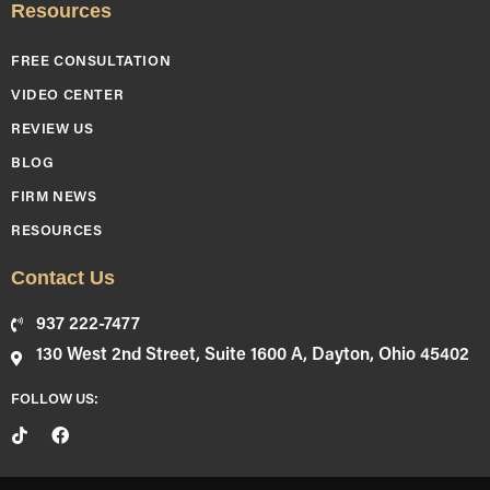
Resources
FREE CONSULTATION
VIDEO CENTER
REVIEW US
BLOG
FIRM NEWS
RESOURCES
Contact Us
937 222-7477
130 West 2nd Street, Suite 1600 A, Dayton, Ohio 45402
FOLLOW US: