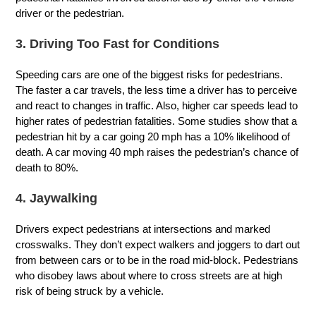
driver or the pedestrian.
3. Driving Too Fast for Conditions
Speeding cars are one of the biggest risks for pedestrians.
The faster a car travels, the less time a driver has to perceive
and react to changes in traffic. Also, higher car speeds lead to
higher rates of pedestrian fatalities. Some studies show that a
pedestrian hit by a car going 20 mph has a 10% likelihood of
death. A car moving 40 mph raises the pedestrian’s chance of
death to 80%.
4. Jaywalking
Drivers expect pedestrians at intersections and marked
crosswalks. They don’t expect walkers and joggers to dart out
from between cars or to be in the road mid-block. Pedestrians
who disobey laws about where to cross streets are at high
risk of being struck by a vehicle.