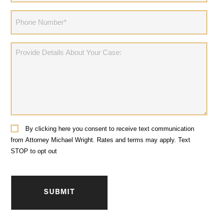
(Required)
Phone
(Required)
Provide
Details
About
Your
Case:
Consent
By clicking here you consent to receive text communication
from Attorney Michael Wright. Rates and terms may apply. Text
STOP to opt out
CAPTCHA