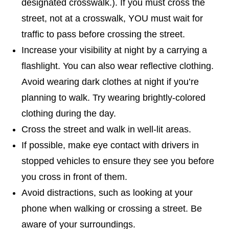
designated crosswalk.). If you must cross the
street, not at a crosswalk, YOU must wait for
traffic to pass before crossing the street.
Increase your visibility at night by a carrying a
flashlight. You can also wear reflective clothing.
Avoid wearing dark clothes at night if you’re
planning to walk. Try wearing brightly-colored
clothing during the day.
Cross the street and walk in well-lit areas.
If possible, make eye contact with drivers in
stopped vehicles to ensure they see you before
you cross in front of them.
Avoid distractions, such as looking at your
phone when walking or crossing a street. Be
aware of your surroundings.