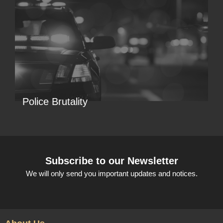
Police Brutality
Subscribe to our Newsletter
We will only send you important updates and notices.