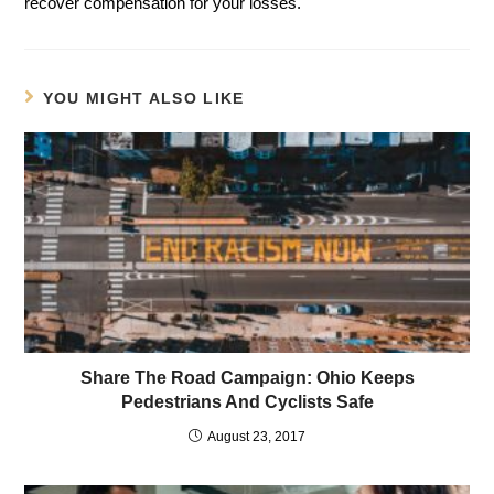
recover compensation for your losses.
YOU MIGHT ALSO LIKE
Share The Road Campaign: Ohio Keeps
Pedestrians And Cyclists Safe
August 23, 2017