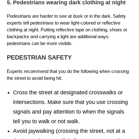
5. Pedestrians wearing dark clothing at night
Pedestrians are harder to see at dusk or in the dark. Safety
experts tell pedestrians to wear light-colored or reflective
clothing at night. Putting reflective tape on clothing, shoes or
backpacks and carrying a light are additional ways
pedestrians can be more visible.
PEDESTRIAN SAFETY
Experts recommend that you do the following when crossing
the street to avoid being hit:
Cross the street at designated crosswalks or
intersections. Make sure that you use crossing
signals and pay attention to when the signals
tell you to walk or not walk.
Avoid jaywalking (crossing the street, not at a