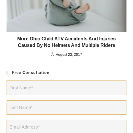
More Ohio Child ATV Accidents And Injuries
Caused By No Helmets And Multiple Riders
August 23, 2017
Free Consultation
First
Name
(Required)
Last
Name
(Required)
Email
Address