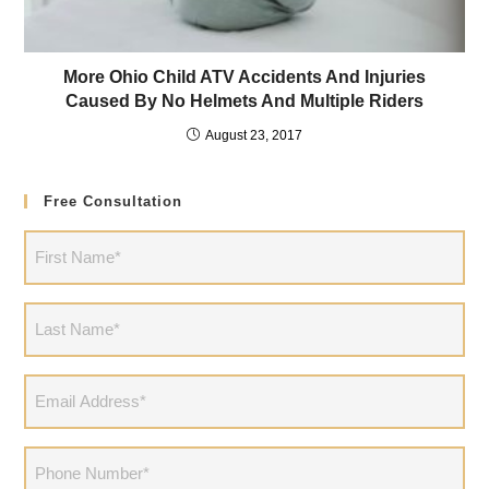
More Ohio Child ATV Accidents And Injuries
Caused By No Helmets And Multiple Riders
August 23, 2017
Free Consultation
First
Name
(Required)
Last
Name
(Required)
Email
Address
(Required)
Phone
(Required)