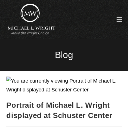
Blog
Portrait of Michael L. Wright
displayed at Schuster Center