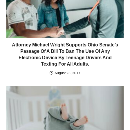
Attorney Michael Wright Supports Ohio Senate’s
Passage Of A Bill To Ban The Use Of Any
Electronic Device By Teenage Drivers And
Texting For All Adults.
August 23, 2017