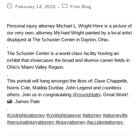
February 14, 2020
Firm Blog
Personal injury attorney Michael L. Wright-Here is a picture of
our very own, attorney Michael Wright painted by a local artist
displayed at The Schuster Center in Dayton, Ohio.
.
The Schuster Center is a world-class facility hosting an
exhibit that showcases the broad and diverse career fields in
Ohio’s Miami Valley Region.
.
This portrait will hang amongst the likes of: Dave Chappelle,
Norris Cole, Matilda Dunbar, John Legend and countless
others. Join us in congratulating
@mwrightatty
. Great Work! .
: James Pate
.
#civilrightsattorney
#civilrightslawyer
#attorney
#attorneylife
#personalinjuryattorney #injuryattorney #accidentattorney