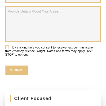
Provide
Details
About
Your
Case:
By clicking here you consent to receive text communication
Consent
from Attorney Michael Wright. Rates and terms may apply. Text
STOP to opt out
SUBMIT
Client Focused