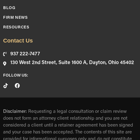
BLOG
FIRM NEWS
RESOURCES
Contact Us
937 222-7477
130 West 2nd Street, Suite 1600 A, Dayton, Ohio 45402
FOLLOW US:
Disclaimer:
Requesting a legal consultation or claim review
does not form an attorney client relationship and you are not
considered a client until a retainer agreement has been signed
and your case has been accepted. The contents of this site are
provided for informational purposes only and do not constitute