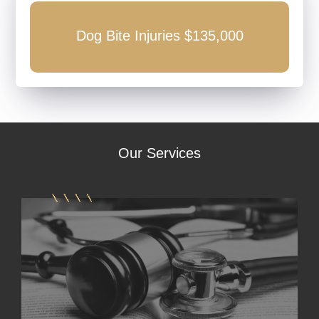
0
Dog Bite Injuries $135,000
Our
Services