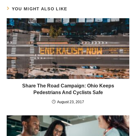
YOU MIGHT ALSO LIKE
Share The Road Campaign: Ohio Keeps
Pedestrians And Cyclists Safe
August 23, 2017