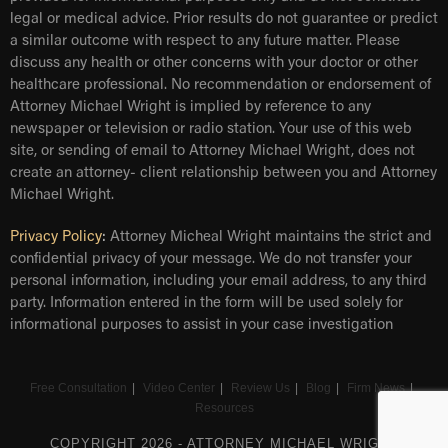
legal or medical advice. Prior results do not guarantee or predict
a similar outcome with respect to any future matter. Please
discuss any health or other concerns with your doctor or other
healthcare professional. No recommendation or endorsement of
Attorney Michael Wright is implied by reference to any
newspaper or television or radio station. Your use of this web
site, or sending of email to Attorney Michael Wright, does not
create an attorney- client relationship between you and Attorney
Michael Wright.
Privacy Policy
:
Attorney Micheal Wright maintains the strict and
confidential privacy of your message. We do not transfer your
personal information, including your email address, to any third
party. Information entered in the form will be used solely for
informational purposes to assist in your case investigation
Free Consultation
Video Center
Review Us
Blog
Firm News
Resources
COPYRIGHT 2026 - ATTORNEY MICHAEL WRIGHT