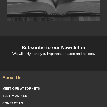
Medical Malpractice
Subscribe to our Newsletter
We will only send you important updates and notices.
About Us
MEET OUR ATTORNEYS
TESTIMONIALS
CONTACT US