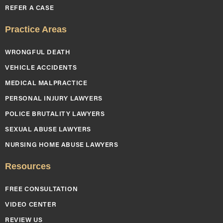
REFER A CASE
Practice Areas
WRONGFUL DEATH
VEHICLE ACCIDENTS
MEDICAL MALPRACTICE
PERSONAL INJURY LAWYERS
POLICE BRUTALITY LAWYERS
SEXUAL ABUSE LAWYERS
NURSING HOME ABUSE LAWYERS
Resources
FREE CONSULTATION
VIDEO CENTER
REVIEW US