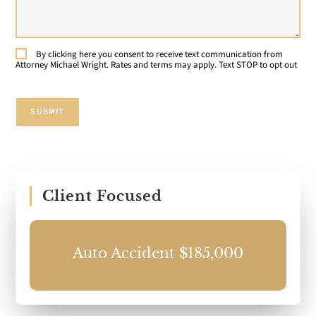
Your
Case:
By clicking here you consent to receive text communication from
Consent
Attorney Michael Wright. Rates and terms may apply. Text STOP to opt out
SUBMIT
Client Focused
0
Auto Accident $185,000