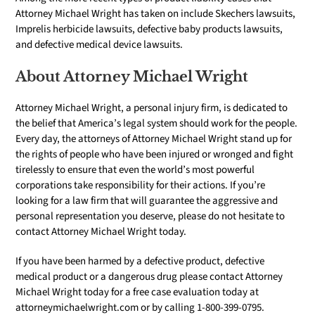
Attorney Michael Wright has taken on include Skechers lawsuits,
Imprelis herbicide lawsuits, defective baby products lawsuits,
and defective medical device lawsuits.
About Attorney Michael Wright
Attorney Michael Wright, a personal injury firm, is dedicated to
the belief that America’s legal system should work for the people.
Every day, the attorneys of Attorney Michael Wright stand up for
the rights of people who have been injured or wronged and fight
tirelessly to ensure that even the world’s most powerful
corporations take responsibility for their actions. If you’re
looking for a law firm that will guarantee the aggressive and
personal representation you deserve, please do not hesitate to
contact Attorney Michael Wright today.
If you have been harmed by a defective product, defective
medical product or a dangerous drug please contact Attorney
Michael Wright today for a free case evaluation today at
attorneymichaelwright.com or by calling 1-800-399-0795.