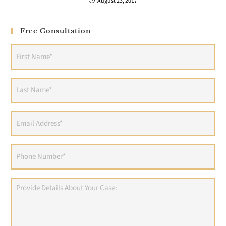
August 23, 2017
Free Consultation
First
Name
(Required)
Last
Name
(Required)
Email
Address
(Required)
Phone
(Required)
Provide
Details
About