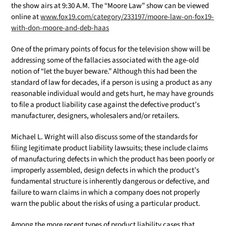
the show airs at 9:30 A.M. The “Moore Law” show can be viewed
online at
www.fox19.com/category/233197/moore-law-on-fox19-
with-don-moore-and-deb-haas
One of the primary points of focus for the television show will be
addressing some of the fallacies associated with the age-old
notion of “let the buyer beware.” Although this had been the
standard of law for decades, if a person is using a product as any
reasonable individual would and gets hurt, he may have grounds
to file a product liability case against the defective product’s
manufacturer, designers, wholesalers and/or retailers.
Michael L. Wright will also discuss some of the standards for
filing legitimate product liability lawsuits; these include claims
of manufacturing defects in which the product has been poorly or
improperly assembled, design defects in which the product’s
fundamental structure is inherently dangerous or defective, and
failure to warn claims in which a company does not properly
warn the public about the risks of using a particular product.
Among the more recent types of product liability cases that