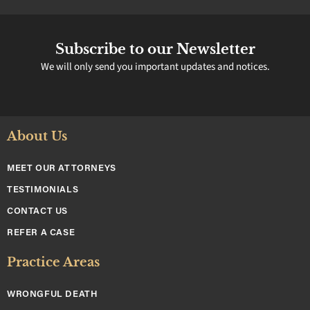
Subscribe to our Newsletter
We will only send you important updates and notices.
About Us
MEET OUR ATTORNEYS
TESTIMONIALS
CONTACT US
REFER A CASE
Practice Areas
WRONGFUL DEATH