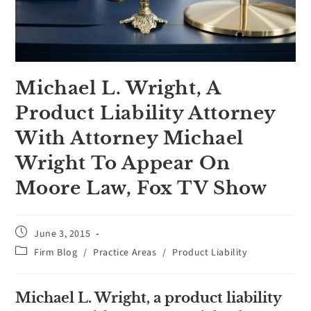
Michael L. Wright, A
Product Liability Attorney
With Attorney Michael
Wright To Appear On
Moore Law, Fox TV Show
June 3, 2015
Firm Blog
/
Practice Areas
/
Product Liability
Michael L. Wright, a product liability