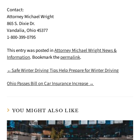
Contact:
Attorney Michael Wright
865 S. Dixie Dr.
Vandalia, Ohio 45377
1-800-399-0795
This entry was posted in
Attorney Michael Wright News &
Information
. Bookmark the
permalink
.
←Safe Winter Driving Tips Help Prepare for Winter Driving
Ohio Passes Bill on Car Insurance Increase →
YOU MIGHT ALSO LIKE