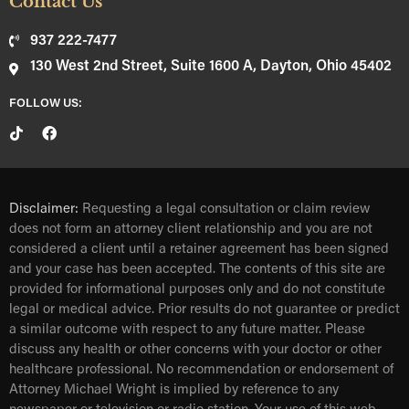
Contact Us
937 222-7477
130 West 2nd Street, Suite 1600 A, Dayton, Ohio 45402
FOLLOW US:
Disclaimer:
Requesting a legal consultation or claim review
does not form an attorney client relationship and you are not
considered a client until a retainer agreement has been signed
and your case has been accepted. The contents of this site are
provided for informational purposes only and do not constitute
legal or medical advice. Prior results do not guarantee or predict
a similar outcome with respect to any future matter. Please
discuss any health or other concerns with your doctor or other
healthcare professional. No recommendation or endorsement of
Attorney Michael Wright is implied by reference to any