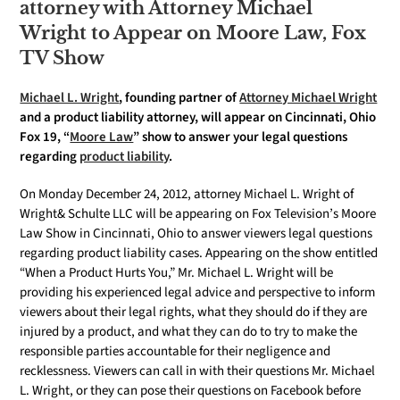
attorney with Attorney Michael
Wright to Appear on Moore Law, Fox
TV Show
Michael L. Wright
, founding partner of
Attorney Michael Wright
and a product liability attorney, will appear on Cincinnati, Ohio
Fox 19, “
Moore Law
” show to answer your legal questions
regarding
product liability
.
On Monday December 24, 2012, attorney Michael L. Wright of
Wright& Schulte LLC will be appearing on Fox Television’s Moore
Law Show in Cincinnati, Ohio to answer viewers legal questions
regarding product liability cases. Appearing on the show entitled
“When a Product Hurts You,” Mr. Michael L. Wright will be
providing his experienced legal advice and perspective to inform
viewers about their legal rights, what they should do if they are
injured by a product, and what they can do to try to make the
responsible parties accountable for their negligence and
recklessness. Viewers can call in with their questions Mr. Michael
L. Wright, or they can pose their questions on Facebook before