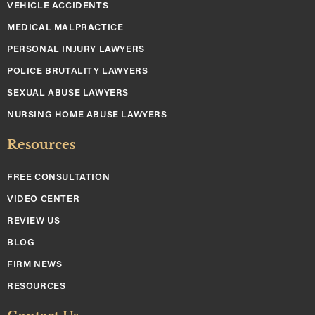
VEHICLE ACCIDENTS
MEDICAL MALPRACTICE
PERSONAL INJURY LAWYERS
POLICE BRUTALITY LAWYERS
SEXUAL ABUSE LAWYERS
NURSING HOME ABUSE LAWYERS
Resources
FREE CONSULTATION
VIDEO CENTER
REVIEW US
BLOG
FIRM NEWS
RESOURCES