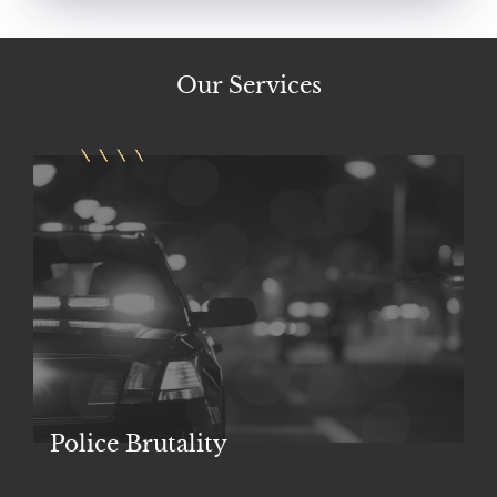
Our
Services
Police Brutality