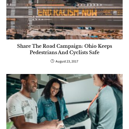
Share The Road Campaign: Ohio Keeps
Pedestrians And Cyclists Safe
August 23, 2017