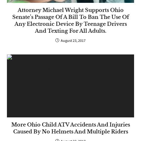
Attorney Michael Wright Supports Ohio
Senate’s Passage Of A Bill To Ban The Use Of
Any Electronic Device By Teenage Drivers
And Texting For All Adults.
August 23, 2017
More Ohio Child ATV Accidents And Injuries
Caused By No Helmets And Multiple Riders