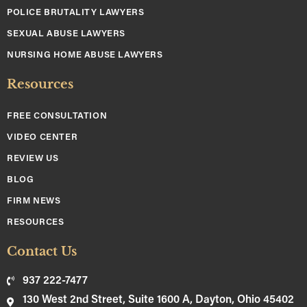
POLICE BRUTALITY LAWYERS
SEXUAL ABUSE LAWYERS
NURSING HOME ABUSE LAWYERS
Resources
FREE CONSULTATION
VIDEO CENTER
REVIEW US
BLOG
FIRM NEWS
RESOURCES
Contact Us
937 222-7477
130 West 2nd Street, Suite 1600 A, Dayton, Ohio 45402