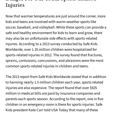
Injuries
Now that warmer temperatures are just around the corner, more
kids and teens are involved with warm-weather sports like
soccer, baseball, and volleyball. While these sports can provide a
safe and healthy environment for kids to learn and grow, there
may also be an unfortunate side effects with sports-related
injuries. According to a 2013 survey conducted by Safe Kids
Worldwide, over 1.35 million children were hospitalized for
sports-related injuries in 2012. The survey found that fractures,
sprains, contusions, concussions, and abrasions were the most
common sports-related injuries in children and teens.
The 2013 report from Safe Kids Worldwide stated that in addition
to harming nearly 1.5 million children each year, sports related
injuries are also expensive. The report found that over $925
million in medical bills are paid by insurance companies and
parents each sports season. According to the report, one in five
children in an emergency room is there for sports injuries. Safe
Kids president Kate Carr told USA Today that many of these