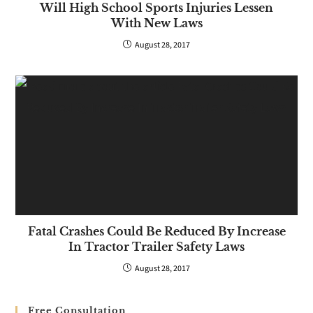
Will High School Sports Injuries Lessen
With New Laws
August 28, 2017
Fatal Crashes Could Be Reduced By Increase
In Tractor Trailer Safety Laws
August 28, 2017
Free Consultation