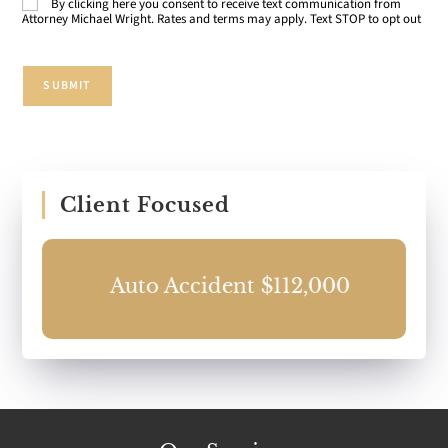
By clicking here you consent to receive text communication from
Consent
Attorney Michael Wright. Rates and terms may apply. Text STOP to opt out
SUBMIT
Client Focused
Auto Accident $112,000