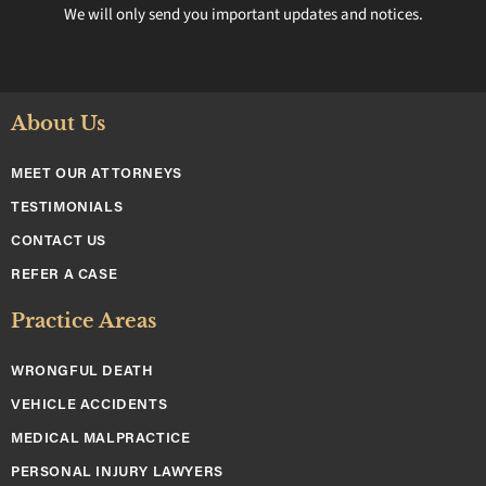
We will only send you important updates and notices.
About Us
MEET OUR ATTORNEYS
TESTIMONIALS
CONTACT US
REFER A CASE
Practice Areas
WRONGFUL DEATH
VEHICLE ACCIDENTS
MEDICAL MALPRACTICE
PERSONAL INJURY LAWYERS