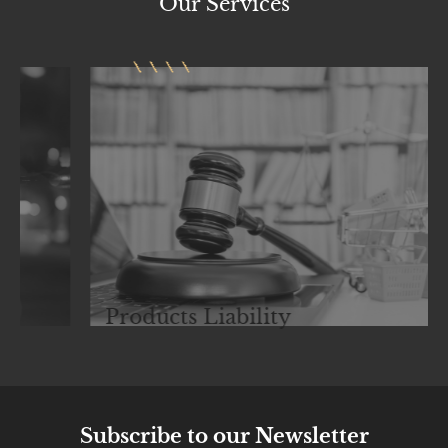
Our
Services
Products Liability
Subscribe to our Newsletter