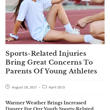
Sports-Related Injuries
Bring Great Concerns To
Parents Of Young Athletes
August 28, 2017
April 2015
Warmer Weather Brings Increased
Danger For Our Youth Sports-Related