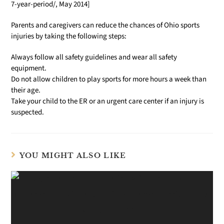
7-year-period/, May 2014]
Parents and caregivers can reduce the chances of Ohio sports
injuries by taking the following steps:
Always follow all safety guidelines and wear all safety
equipment.
Do not allow children to play sports for more hours a week than
their age.
Take your child to the ER or an urgent care center if an injury is
suspected.
YOU MIGHT ALSO LIKE