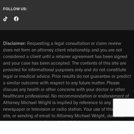
FOLLOW US:
Disclaimer:
Requesting a legal consultation or claim review
does not form an attorney client relationship and you are not
considered a client until a retainer agreement has been signed
and your case has been accepted. The contents of this site are
provided for informational purposes only and do not constitute
legal or medical advice. Prior results do not guarantee or predict
a similar outcome with respect to any future matter. Please
discuss any health or other concerns with your doctor or other
healthcare professional. No recommendation or endorsement of
Attorney Michael Wright is implied by reference to any
newspaper or television or radio station. Your use of this web
site, or sending of email to Attorney Michael Wright, does not
create an attorney- client relationship between you and Attorney
Michael Wright.