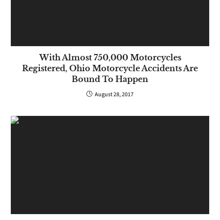
With Almost 750,000 Motorcycles
Registered, Ohio Motorcycle Accidents Are
Bound To Happen
August 28, 2017