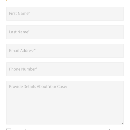
First
Name
(Required)
Last
Name
(Required)
Email
Address
(Required)
Phone
(Required)
Provide
Details
About
Your
Case: