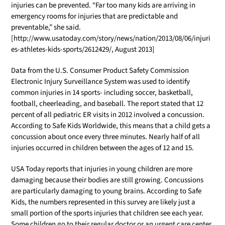
injuries can be prevented. “Far too many kids are arriving in
emergency rooms for injuries that are predictable and
preventable,” she said.
[http://www.usatoday.com/story/news/nation/2013/08/06/injuri
es-athletes-kids-sports/2612429/, August 2013]
Data from the U.S. Consumer Product Safety Commission
Electronic Injury Surveillance System was used to identify
common injuries in 14 sports- including soccer, basketball,
football, cheerleading, and baseball. The report stated that 12
percent of all pediatric ER visits in 2012 involved a concussion.
According to Safe Kids Worldwide, this means that a child gets a
concussion about once every three minutes. Nearly half of all
injuries occurred in children between the ages of 12 and 15.
USA Today reports that injuries in young children are more
damaging because their bodies are still growing. Concussions
are particularly damaging to young brains. According to Safe
Kids, the numbers represented in this survey are likely just a
small portion of the sports injuries that children see each year.
Some children go to their regular doctor or an urgent care center