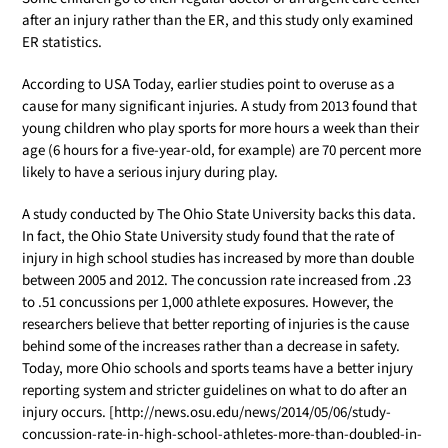
after an injury rather than the ER, and this study only examined
ER statistics.
According to USA Today, earlier studies point to overuse as a
cause for many significant injuries. A study from 2013 found that
young children who play sports for more hours a week than their
age (6 hours for a five-year-old, for example) are 70 percent more
likely to have a serious injury during play.
A study conducted by The Ohio State University backs this data.
In fact, the Ohio State University study found that the rate of
injury in high school studies has increased by more than double
between 2005 and 2012. The concussion rate increased from .23
to .51 concussions per 1,000 athlete exposures. However, the
researchers believe that better reporting of injuries is the cause
behind some of the increases rather than a decrease in safety.
Today, more Ohio schools and sports teams have a better injury
reporting system and stricter guidelines on what to do after an
injury occurs. [http://news.osu.edu/news/2014/05/06/study-
concussion-rate-in-high-school-athletes-more-than-doubled-in-