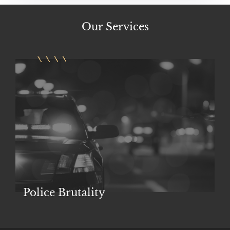
Our
Services
Police Brutality