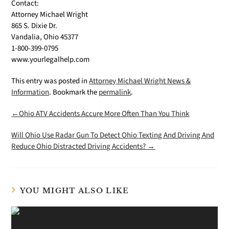
Contact:
Attorney Michael Wright
865 S. Dixie Dr.
Vandalia, Ohio 45377
1-800-399-0795
www.yourlegalhelp.com
This entry was posted in
Attorney Michael Wright News &
Information
. Bookmark the
permalink
.
←Ohio ATV Accidents Accure More Often Than You Think
Will Ohio Use Radar Gun To Detect Ohio Texting And Driving And
Reduce Ohio Distracted Driving Accidents? →
YOU MIGHT ALSO LIKE