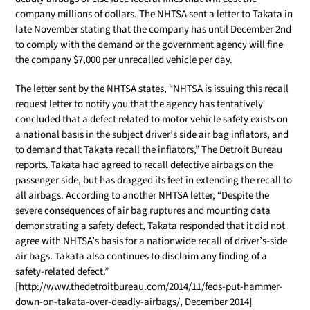
company millions of dollars. The NHTSA sent a letter to Takata in
late November stating that the company has until December 2nd
to comply with the demand or the government agency will fine
the company $7,000 per unrecalled vehicle per day.
The letter sent by the NHTSA states, “NHTSA is issuing this recall
request letter to notify you that the agency has tentatively
concluded that a defect related to motor vehicle safety exists on
a national basis in the subject driver’s side air bag inflators, and
to demand that Takata recall the inflators,” The Detroit Bureau
reports. Takata had agreed to recall defective airbags on the
passenger side, but has dragged its feet in extending the recall to
all airbags. According to another NHTSA letter, “Despite the
severe consequences of air bag ruptures and mounting data
demonstrating a safety defect, Takata responded that it did not
agree with NHTSA’s basis for a nationwide recall of driver’s-side
air bags. Takata also continues to disclaim any finding of a
safety-related defect.”
[http://www.thedetroitbureau.com/2014/11/feds-put-hammer-
down-on-takata-over-deadly-airbags/, December 2014]