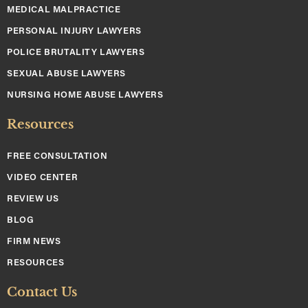
MEDICAL MALPRACTICE
PERSONAL INJURY LAWYERS
POLICE BRUTALITY LAWYERS
SEXUAL ABUSE LAWYERS
NURSING HOME ABUSE LAWYERS
Resources
FREE CONSULTATION
VIDEO CENTER
REVIEW US
BLOG
FIRM NEWS
RESOURCES
Contact Us