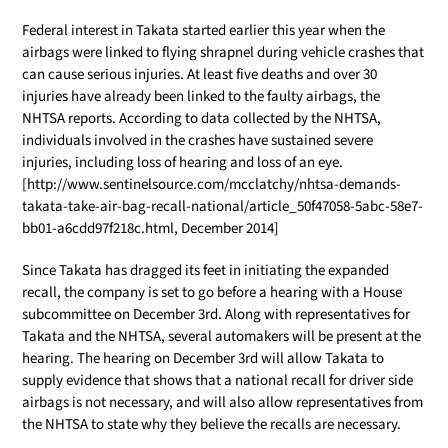
Federal interest in Takata started earlier this year when the
airbags were linked to flying shrapnel during vehicle crashes that
can cause serious injuries. At least five deaths and over 30
injuries have already been linked to the faulty airbags, the
NHTSA reports. According to data collected by the NHTSA,
individuals involved in the crashes have sustained severe
injuries, including loss of hearing and loss of an eye.
[http://www.sentinelsource.com/mcclatchy/nhtsa-demands-
takata-take-air-bag-recall-national/article_50f47058-5abc-58e7-
bb01-a6cdd97f218c.html, December 2014]
Since Takata has dragged its feet in initiating the expanded
recall, the company is set to go before a hearing with a House
subcommittee on December 3rd. Along with representatives for
Takata and the NHTSA, several automakers will be present at the
hearing. The hearing on December 3rd will allow Takata to
supply evidence that shows that a national recall for driver side
airbags is not necessary, and will also allow representatives from
the NHTSA to state why they believe the recalls are necessary.