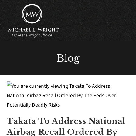
Blog
Takata To Address National
Airbag Recall Ordered By