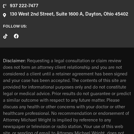
937 222-7477
130 West 2nd Street, Suite 1600 A, Dayton, Ohio 45402
FOLLOW US:
Disclaimer:
Requesting a legal consultation or claim review
does not form an attorney client relationship and you are not
considered a client until a retainer agreement has been signed
and your case has been accepted. The contents of this site are
provided for informational purposes only and do not constitute
legal or medical advice. Prior results do not guarantee or predict
a similar outcome with respect to any future matter. Please
discuss any health or other concerns with your doctor or other
healthcare professional. No recommendation or endorsement of
Attorney Michael Wright is implied by reference to any
newspaper or television or radio station. Your use of this web
site, or sending of email to Attorney Michael Wright, does not