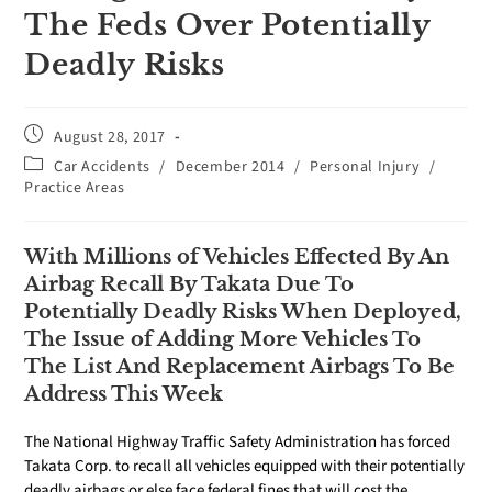
The Feds Over Potentially
Deadly Risks
August 28, 2017
Car Accidents
/
December 2014
/
Personal Injury
/
Practice Areas
With Millions of Vehicles Effected By An
Airbag Recall By Takata Due To
Potentially Deadly Risks When Deployed,
The Issue of Adding More Vehicles To
The List And Replacement Airbags To Be
Address This Week
The National Highway Traffic Safety Administration has forced
Takata Corp. to recall all vehicles equipped with their potentially
deadly airbags or else face federal fines that will cost the