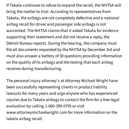
If Takata continues to refuse to expand the recall, the NHTSA will
bring the matter to trial. According to representatives from
Takata, the airbags are not completely defective and a national
airbag recall for driver and passenger side airbags is not
warranted. The NHTSA claims that it asked Takata for evidence
supporting their statement and did not receive a reply, the
Detroit Bureau reports. During the hearing, the company must
file all documents requested by the NHTSA by December 3rd and
must also answer a battery of 30 questions providing information
on the quality of its airbags and the testing that each airbag
receives during manufacturing.
The personal injury attorney’s at Attorney Michael Wright have
been successfully representing clients in product liability
lawsuits for many years and urge anyone who has experienced
injuries due to Takata airbags to contact the firm for a free legal
evaluation by calling 1-800-399-0795 or visit
www.attorneymichaelwright.com for more information on the
takata airbag recall.