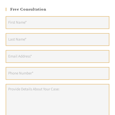
Free Consultation
First
Name
(Required)
Last
Name
(Required)
Email
Address
(Required)
Phone
(Required)
Provide
Details
About
Your