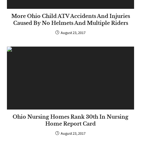
More Ohio Child ATV Accidents And Injuries
Caused By No Helmets And Multiple Riders
August 23, 2017
Ohio Nursing Homes Rank 30th In Nursing
Home Report Card
August 23, 2017