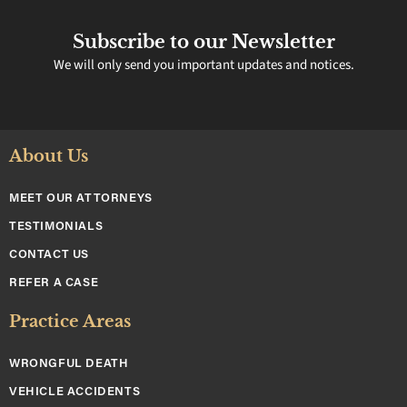
Subscribe to our Newsletter
We will only send you important updates and notices.
About Us
MEET OUR ATTORNEYS
TESTIMONIALS
CONTACT US
REFER A CASE
Practice Areas
WRONGFUL DEATH
VEHICLE ACCIDENTS