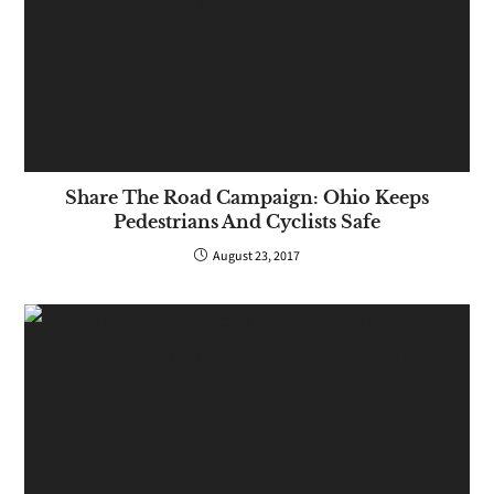
Share The Road Campaign: Ohio Keeps
Pedestrians And Cyclists Safe
August 23, 2017