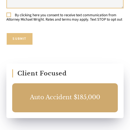
Case:
By clicking here you consent to receive text communication from
Consent
Attorney Michael Wright. Rates and terms may apply. Text STOP to opt out
SUBMIT
Client Focused
0
Auto Accident $185,000