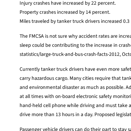
Injury crashes have increased by 22 percent.
$100,000
Property crashes increased by 14 percent.
POLICE BRUTALITY
Miles traveled by tanker truck drivers increased 0.3
The FMCSA is not sure why accident rates are increa
sleep could be contributing to the increase in cras
statistics/large-truck-and-bus-crash-facts-2012, Oc
Currently tanker truck drivers have even more safet
carry hazardous cargo. Many cities require that tank
and environmental disaster as much as possible. Add
at all times with on-board electronic safety monitor
hand-held cell phone while driving and must take a
drive more than 13 hours in a day. Proposed legislat
Passenger vehicle drivers can do their part to stay 