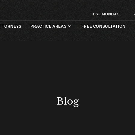
TESTIMONIALS
TTORNEYS
PRACTICE AREAS
FREE CONSULTATION
Blog