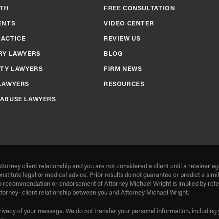
TH
FREE CONSULTATION
ENTS
VIDEO CENTER
RACTICE
REVIEW US
RY LAWYERS
BLOG
ITY LAWYERS
FIRM NEWS
LAWYERS
RESOURCES
 ABUSE LAWYERS
ttorney client relationship and you are not considered a client until a retaine
onstitute legal or medical advice. Prior results do not guarantee or predict a si
o recommendation or endorsement of Attorney Michael Wright is implied by refere
ttorney- client relationship between you and Attorney Michael Wright.
rivacy of your message. We do not transfer your personal information, including y