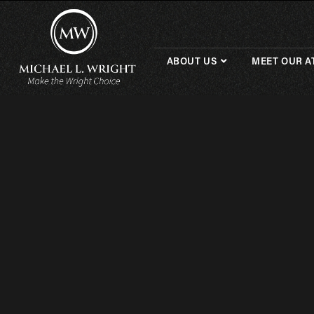
ABOUT US
MEET OUR A