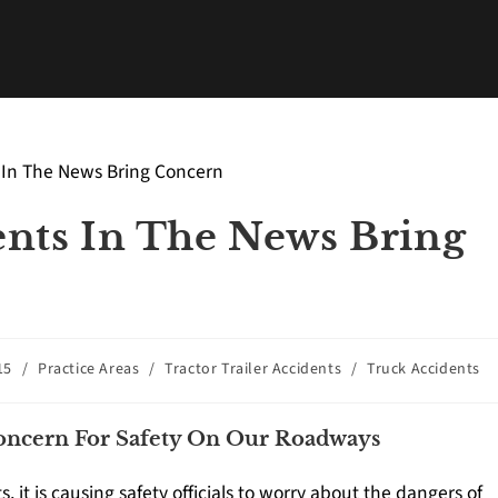
nts In The News Bring
15
/
Practice Areas
/
Tractor Trailer Accidents
/
Truck Accidents
Concern For Safety On Our Roadways
 it is causing safety officials to worry about the dangers of