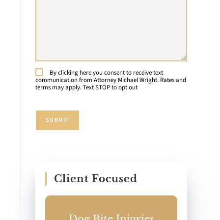
Details
About
e
Your
Case:
By clicking here you consent to receive text
Consent
communication from Attorney Michael Wright. Rates and
terms may apply. Text STOP to opt out
n
SUBMIT
Client Focused
ccident
Dog Bite Injuries