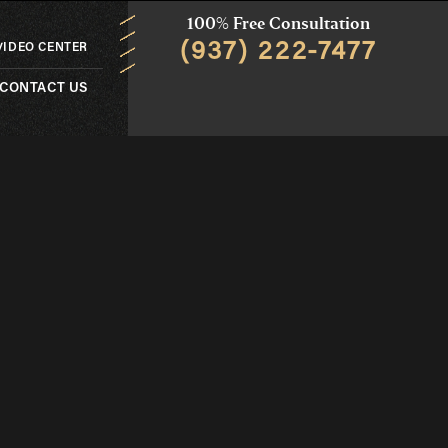
100% Free Consultation
(937) 222-7477
VIDEO CENTER
CONTACT US