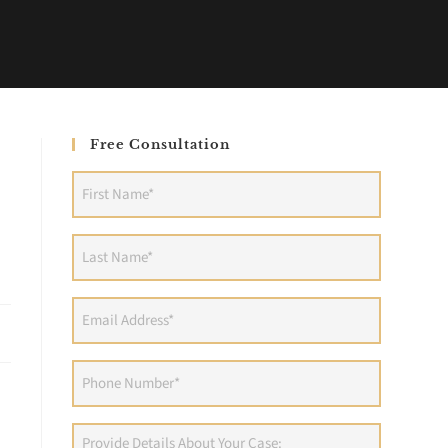
Free Consultation
First
Name
(Required)
Last
Name
(Required)
Email
Address
(Required)
Phone
(Required)
Provide