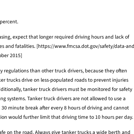
$90,000
$850,0
POLICE BRUTALITY
 percent.
sing, expect that longer required driving hours and lack of
hes and fatalities. [https://www.fmcsa.dot.gov/safety/data-and
tober 2015]
y regulations than other truck drivers, because they often
er trucks drive on less-populated roads to prevent injuries
itionally, tanker truck drivers must be monitored for safety
ing systems. Tanker truck drivers are not allowed to use a
 30 minute break after every 8 hours of driving and cannot
ion would further limit that driving time to 10 hours per day.
safe on the road. Always give tanker trucks a wide berth and