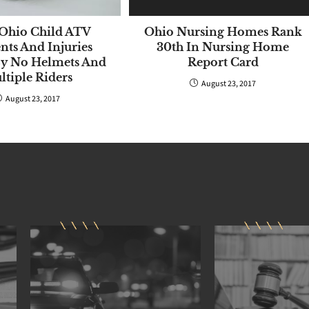
Ohio Child ATV
Ohio Nursing Homes Rank
nts And Injuries
30th In Nursing Home
By No Helmets And
Report Card
tiple Riders
August 23, 2017
August 23, 2017