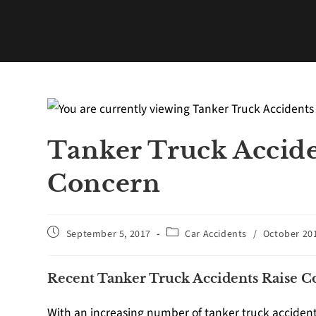
Tanker Truck Accide
Concern
September 5, 2017
Car Accidents
/
October 20
Recent Tanker Truck Accidents Raise 
With an increasing number of tanker truck accidents,