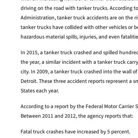
driving on the road with tanker trucks. According t
Administration, tanker truck accidents are on the ri
tanker trucks have collided with other vehicles or be
hazardous material spills, injuries, and even fatalitie
In 2015, a tanker truck crashed and spilled hundreds
the year, a similar incident with a tanker truck carry
city. In 2009, a tanker truck crashed into the wall of
Detroit. These three accident reports represent a sm
States each year.
According to a report by the Federal Motor Carrier S
Between 2011 and 2012, the agency reports that:
Fatal truck crashes have increased by 5 percent.
Injuries Caused By Pol