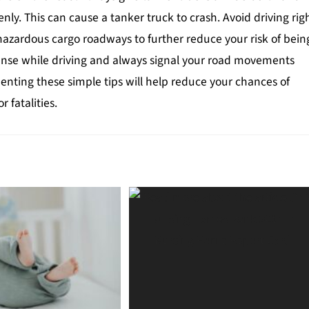
nly. This can cause a tanker truck to crash. Avoid driving rig
-hazardous cargo roadways to further reduce your risk of bein
ense while driving and always signal your road movements
enting these simple tips will help reduce your chances of
r fatalities.