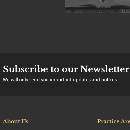
rsonal Injury
Medical Malpractic
Subscribe to our Newsletter
We will only send you important updates and notices.
About Us
Practice Ar