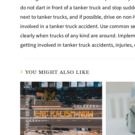
do not dart in front of a tanker truck and stop sudde
next to tanker trucks, and if possible, drive on non
involved in a tanker truck accident. Use common s
clearly when trucks of any kind are around. Implem
getting involved in tanker truck accidents, injuries, o
YOU MIGHT ALSO LIKE