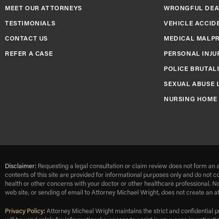
MEET OUR ATTORNEYS
WRONGFUL DEA
TESTIMONIALS
VEHICLE ACCID
CONTACT US
MEDICAL MALP
REFER A CASE
PERSONAL INJU
POLICE BRUTAL
SEXUAL ABUSE 
NURSING HOME
Disclaimer:
Requesting a legal consultation or claim review does not form an a
contents of this site are provided for informational purposes only and do not c
health or other concerns with your doctor or other healthcare professional. N
web site, or sending of email to Attorney Michael Wright, does not create an a
Privacy Policy
:
Attorney Micheal Wright maintains the strict and confidential p