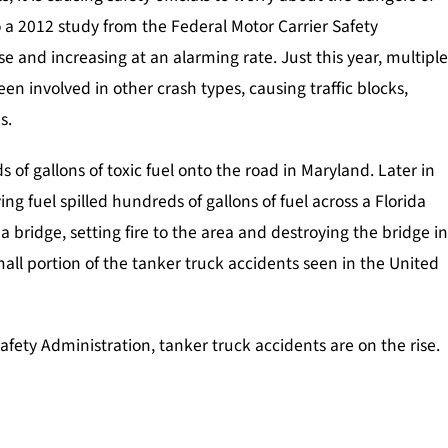
o a 2012 study from the Federal Motor Carrier Safety
se and increasing at an alarming rate. Just this year, multipl
en involved in other crash types, causing traffic blocks,
s.
 of gallons of toxic fuel onto the road in Maryland. Later in
ing fuel spilled hundreds of gallons of fuel across a Florida
 a bridge, setting fire to the area and destroying the bridge i
all portion of the tanker truck accidents seen in the United
afety Administration, tanker truck accidents are on the rise.
ice
Injuries Caused By Police
Motorcycle A