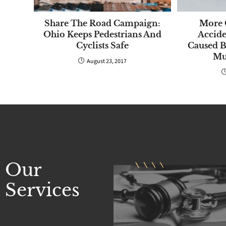
Share The Road Campaign:
More 
Ohio Keeps Pedestrians And
Accide
Cyclists Safe
Caused 
Mul
August 23, 2017
Our
Services