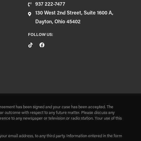
937 222-7477
130 West 2nd Street, Suite 1600 A,
Dayton, Ohio 45402
FOLLOW US:
r agreement has been signed and your case has been accepted. The
milar outcome with respect to any future matter. Please discuss any
nce to any newspaper or television or radio station. Your use of this
our email address, to any third party. Information entered in the form