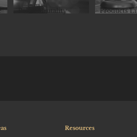
e
Police Brutality
Products Li
eas
Resources