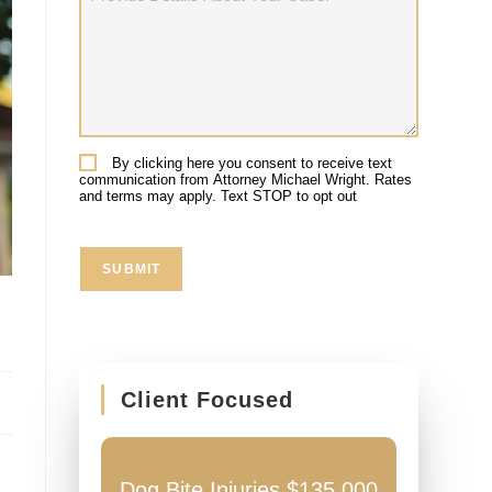
Details
About
Your
Case:
By clicking here you consent to receive text
Consent
communication from Attorney Michael Wright. Rates
and terms may apply. Text STOP to opt out
SUBMIT
Client Focused
ccident
Dog Bite Injuries $135,000
Auto Ac