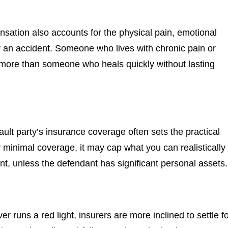
nsation also accounts for the physical pain, emotional
by an accident. Someone who lives with chronic pain or
ly more than someone who heals quickly without lasting
ault party’s insurance coverage often sets the practical
ly minimal coverage, it may cap what you can realistically
t, unless the defendant has significant personal assets.
er runs a red light, insurers are more inclined to settle f