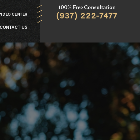
100% Free Consultation
(937) 222-7477
VIDEO CENTER
CONTACT US