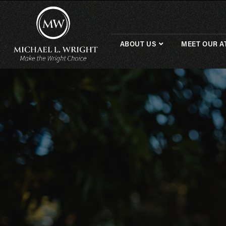
ABOUT US
MEET OUR A