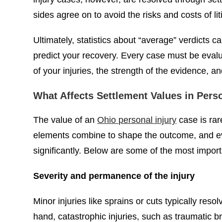
sides agree on to avoid the risks and costs of lit
Ultimately, statistics about “average” verdicts 
predict your recovery. Every case must be evalu
of your injuries, the strength of the evidence, 
What Affects Settlement Values in Pers
The value of an
Ohio personal injury
case is rar
elements combine to shape the outcome, and eve
significantly. Below are some of the most import
Severity and permanence of the injury
Minor injuries like sprains or cuts typically reso
hand, catastrophic injuries, such as traumatic b