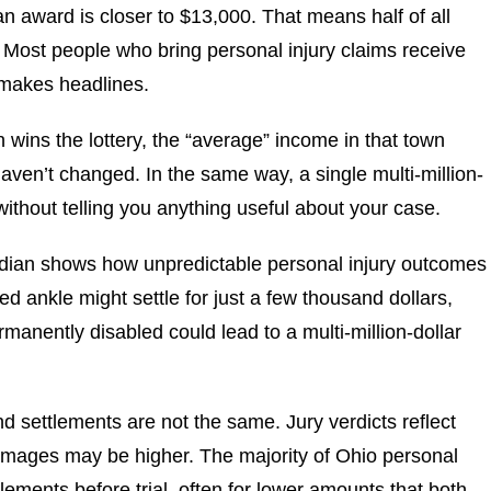
n award is closer to $13,000. That means half of all
 Most people who bring personal injury claims receive
 makes headlines.
wn wins the lottery, the “average” income in that town
aven’t changed. In the same way, a single multi-million-
without telling you anything useful about your case.
dian shows how unpredictable personal injury outcomes
ed ankle might settle for just a few thousand dollars,
rmanently disabled could lead to a multi-million-dollar
nd settlements are not the same. Jury verdicts reflect
damages may be higher. The majority of Ohio personal
lements before trial, often for lower amounts that both