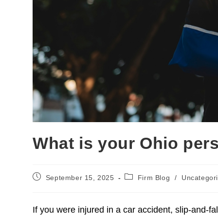
What is your Ohio pers
September 15, 2025
Firm Blog
/
Uncategor
Injuries Caused By Poli
If you were injured in a car accident, slip-and-fal