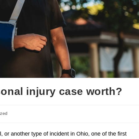
onal injury case worth?
ized
ce
Injuries Caused By Police
Motorcycle A
l, or another type of incident in Ohio, one of the first