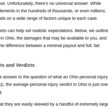
$90,000
$850,00
ase. Unfortunately, there’s no universal answer. While
POLICE BRUTALITY
tlements in the hundreds of thousands, or even millions,
ds on a wide range of factors unique to each case.
s can help set realistic expectations. Below, we outlin
 in Ohio, the damages that may be available to you, and
e difference between a minimal payout and full, fair
ts and Verdicts
ple answer to the question of what an Ohio personal injury
ch
, the average personal injury verdict in Ohio is just ove
g.
t they are easily skewed by a handful of extremely larg