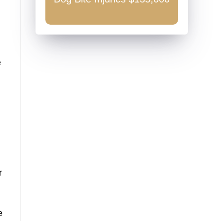
0
e
r
e