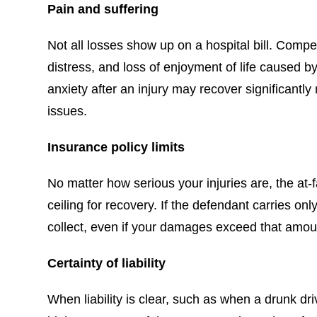
Pain and suffering
Not all losses show up on a hospital bill. Compe
distress, and loss of enjoyment of life caused 
anxiety after an injury may recover significant
issues.
Insurance policy limits
No matter how serious your injuries are, the at-f
ceiling for recovery. If the defendant carries on
collect, even if your damages exceed that amoun
Certainty of liability
When liability is clear, such as when a drunk driv