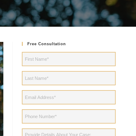
Free Consultation
First
Name
(Required)
Last
Name
(Required)
Email
Address
(Required)
Phone
(Required)
Provide