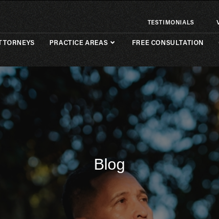
TESTIMONIALS
TTORNEYS
PRACTICE AREAS
FREE CONSULTATION
Blog