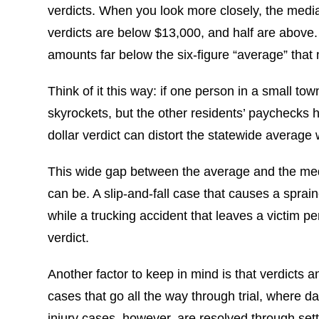
verdicts. When you look more closely, the media
verdicts are below $13,000, and half are above.
amounts far below the six-figure “average” that
Think of it this way: if one person in a small to
skyrockets, but the other residents’ paychecks h
dollar verdict can distort the statewide average 
This wide gap between the average and the me
can be. A slip-and-fall case that causes a sprain
while a trucking accident that leaves a victim pe
verdict.
Another factor to keep in mind is that verdicts a
cases that go all the way through trial, where 
injury cases, however, are resolved through sett