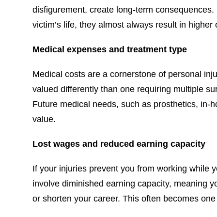
disfigurement, create long-term consequences. B
victim’s life, they almost always result in highe
Medical expenses and treatment type
Medical costs are a cornerstone of personal inju
valued differently than one requiring multiple su
Future medical needs, such as prosthetics, in-
value.
Lost wages and reduced earning capacity
If your injuries prevent you from working while
involve diminished earning capacity, meaning yo
or shorten your career. This often becomes one o