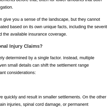
igation.
can give you a sense of the landscape, but they cannot
ated based on its own unique facts, including the severi
and the available insurance coverage.
onal Injury Claims?
ely determined by a single factor. Instead, multiple
n small details can shift the settlement range
ant considerations:
lve quickly and result in smaller settlements. On the other
rain injuries, spinal cord damage, or permanent