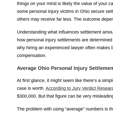
$100,000
things on your mind is likely the value of your c
POLICE BRUTALITY
some personal injury victims in Ohio secure set
others may receive far less. The outcome depen
Understanding what influences settlement amount
how personal injury settlements are determined
why hiring an experienced lawyer often makes th
compensation.
Average Ohio Personal Injury Settlemen
At first glance, it might seem like there’s a sim
case is worth.
According to Jury Verdict Resear
$300,000. But that figure can be very misleadin
The problem with using “average” numbers is tha