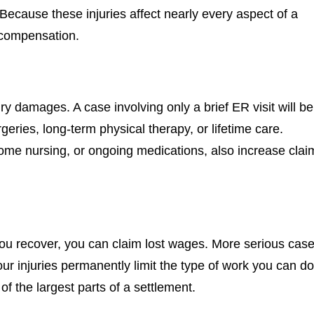
ecause these injuries affect nearly every aspect of a
r compensation.
ry damages. A case involving only a brief ER visit will be
rgeries, long-term physical therapy, or lifetime care.
home nursing, or ongoing medications, also increase clai
 you recover, you can claim lost wages. More serious cas
ur injuries permanently limit the type of work you can d
f the largest parts of a settlement.